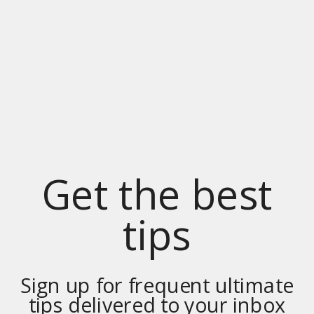
Get the best
tips
Sign up for frequent ultimate
tips delivered to your inbox