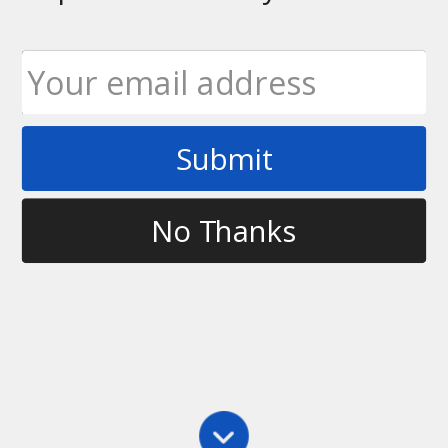
Submit
Tag
patreon
No Thanks
Main
,
School
Help Grow The Sport By Becoming a Patron