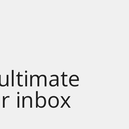
 ultimate
ur inbox