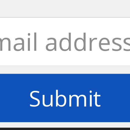
Submit