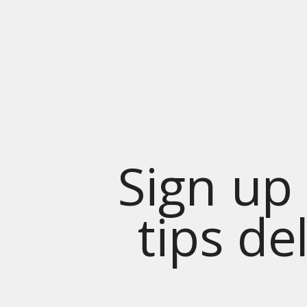
Sign up 
tips de