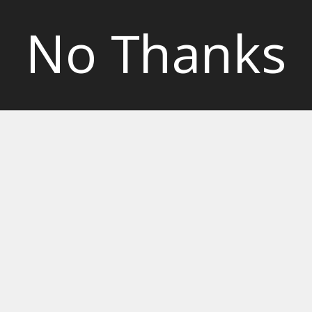
No Thanks