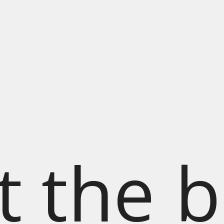
t the b