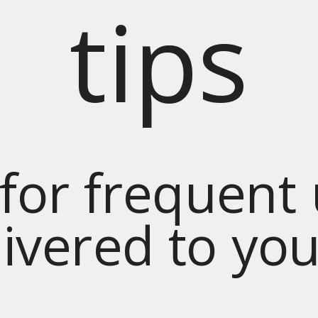
tips
for frequent
livered to yo