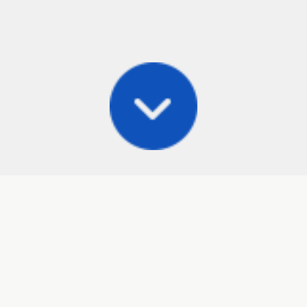
Posts
Frisbee Store
Cli