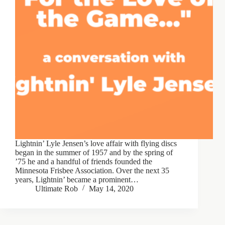
Lightnin’ Lyle Jensen’s love affair with flying discs
began in the summer of 1957 and by the spring of
’75 he and a handful of friends founded the
Minnesota Frisbee Association. Over the next 35
years, Lightnin’ became a prominent…
Ultimate Rob
May 14, 2020