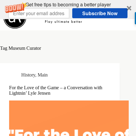
Skip
Get free tips to becoming a better player
to
Subscribe Now
content
Tag
Museum Curator
History
,
Main
For the Love of the Game – a Conversation with
Lightnin’ Lyle Jensen