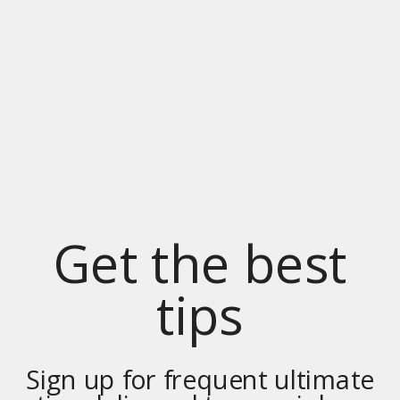
Get the best
tips
Sign up for frequent ultimate