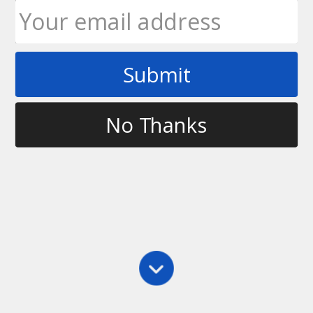
Submit
Tag
learning in ultimate
No Thanks
Leadership
,
Main
,
Psychology
Receiving Constructive Feedback
We all say we want constructive feedback, but not
all of us are equipped to receive it, openly and in a
manner that makes it a worthwhile effort on
everyone’s part. Although there seems to be lots of
opportunities to…
Mandy Wintink
September 14, 2011
5 Comments