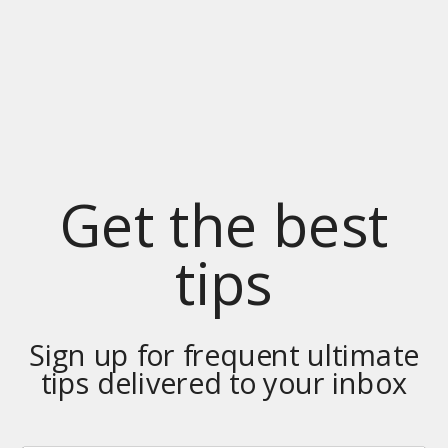
Get the best
tips
Sign up for frequent ultimate
tips delivered to your inbox