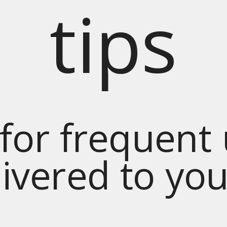
tips
for frequent
livered to yo