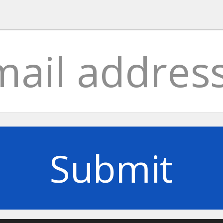
Submit