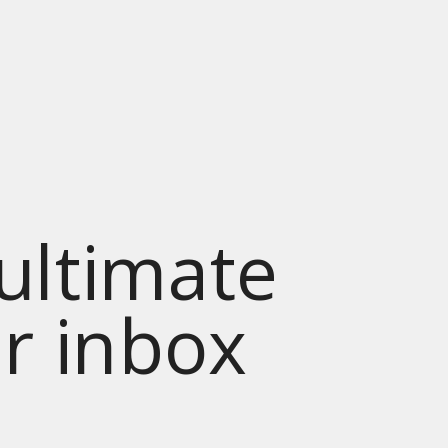
 ultimate
ur inbox