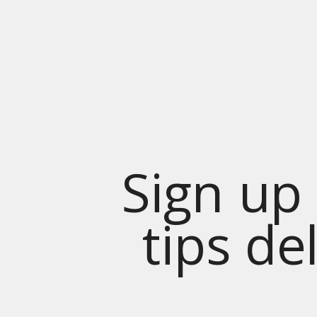
Sign up 
tips de