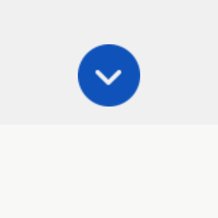
Posts
Frisbee Store
Cli