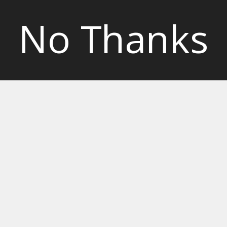
No Thanks