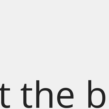
t the b