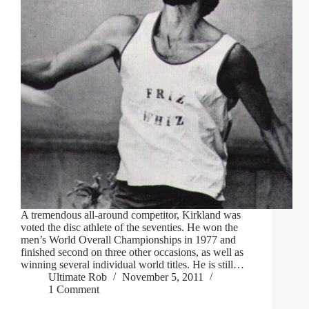
A tremendous all-around competitor, Kirkland was
voted the disc athlete of the seventies. He won the
men’s World Overall Championships in 1977 and
finished second on three other occasions, as well as
winning several individual world titles. He is still…
Ultimate Rob
November 5, 2011
1 Comment