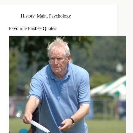
History
,
Main
,
Psychology
Favourite Frisbee Quotes