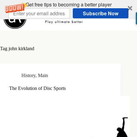
Skip
Get free tips to becoming a better player
to
Subscribe Now
content
Tag
john kirkland
History
,
Main
The Evolution of Disc Sports