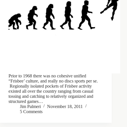
Prior to 1968 there was no cohesive unified
“Frisbee’ culture, and really no discs sports per se.
Regionally isolated pockets of Frisbee activity
existed all over the country ranging from casual
tossing and catching to relatively organized and
structured games…
Jim Palmeri
November 18, 2011
5 Comments