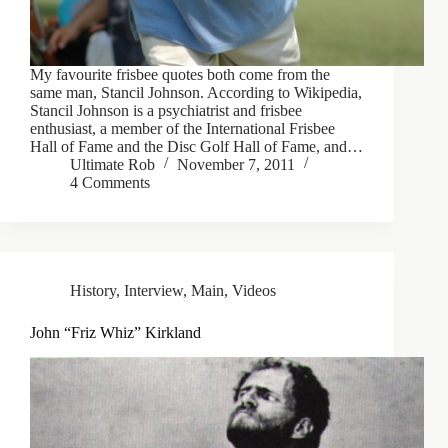
My favourite frisbee quotes both come from the
same man, Stancil Johnson. According to Wikipedia,
Stancil Johnson is a psychiatrist and frisbee
enthusiast, a member of the International Frisbee
Hall of Fame and the Disc Golf Hall of Fame, and…
Ultimate Rob
November 7, 2011
4 Comments
History
,
Interview
,
Main
,
Videos
John “Friz Whiz” Kirkland