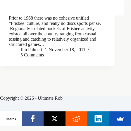
Prior to 1968 there was no cohesive unified
“Frisbee’ culture, and really no discs sports per se.
Regionally isolated pockets of Frisbee activity
existed all over the country ranging from casual
tossing and catching to relatively organized and
structured games…
Jim Palmeri
November 18, 2011
5 Comments
Copyright © 2026 - Ultimate Rob
Posts
Frisbee Store
Clinics
Partners
Shares
About Rob
Contact