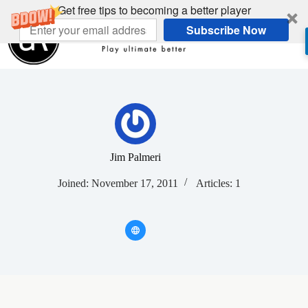
Skip
Get free tips to becoming a better player
to
Subscribe Now
content
Jim Palmeri
Joined: November 17, 2011
Articles: 1