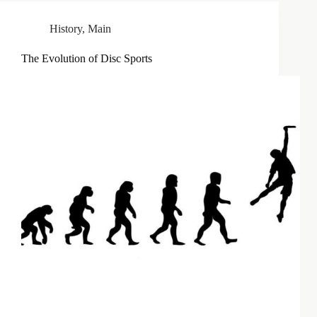
History
,
Main
The Evolution of Disc Sports