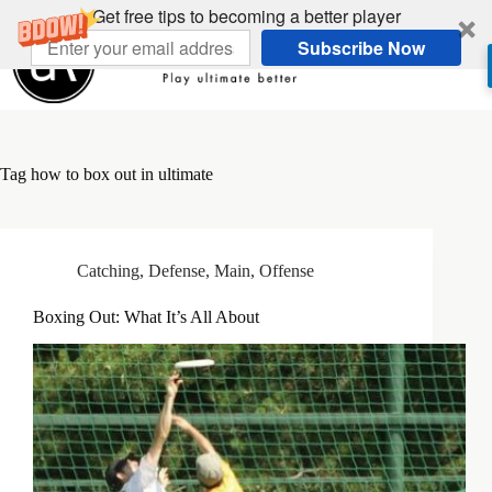
Skip
Get free tips to becoming a better player
to
Subscribe Now
content
Tag
how to box out in ultimate
Catching
,
Defense
,
Main
,
Offense
Boxing Out: What It’s All About