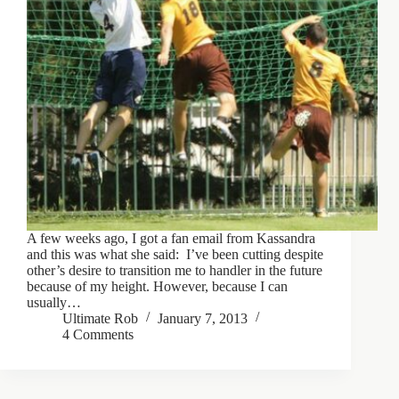
A few weeks ago, I got a fan email from Kassandra
and this was what she said: I’ve been cutting despite
other’s desire to transition me to handler in the future
because of my height. However, because I can
usually…
Ultimate Rob
January 7, 2013
4 Comments