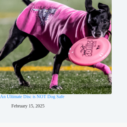
An Ultimate Disc is NOT Dog Safe
February 15, 2025