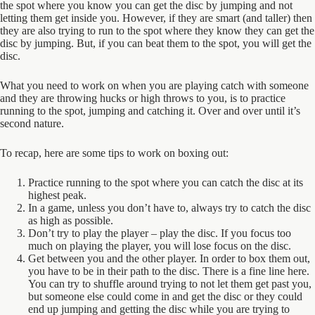
the spot where you know you can get the disc by jumping and not
letting them get inside you. However, if they are smart (and taller) then
they are also trying to run to the spot where they know they can get the
disc by jumping. But, if you can beat them to the spot, you will get the
disc.
What you need to work on when you are playing catch with someone
and they are throwing hucks or high throws to you, is to practice
running to the spot, jumping and catching it. Over and over until it’s
second nature.
To recap, here are some tips to work on boxing out:
Practice running to the spot where you can catch the disc at its
highest peak.
In a game, unless you don’t have to, always try to catch the disc
as high as possible.
Don’t try to play the player – play the disc. If you focus too
much on playing the player, you will lose focus on the disc.
Get between you and the other player. In order to box them out,
you have to be in their path to the disc. There is a fine line here.
You can try to shuffle around trying to not let them get past you,
but someone else could come in and get the disc or they could
end up jumping and getting the disc while you are trying to