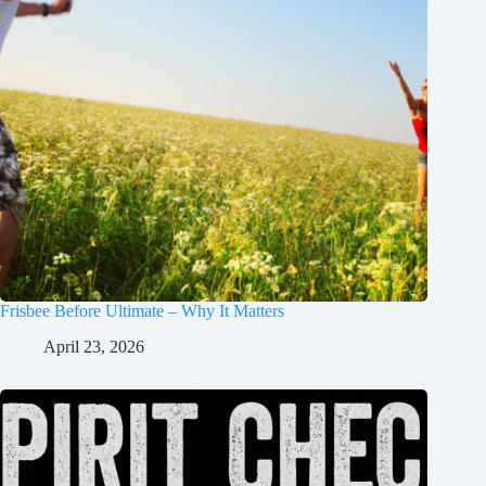
Frisbee Before Ultimate – Why It Matters
April 23, 2026