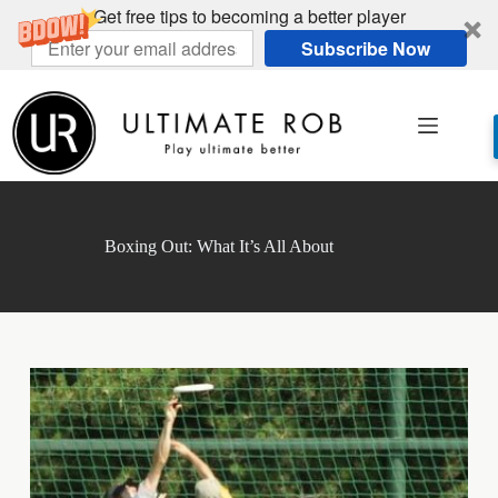
Get free tips to becoming a better player
Subscribe Now
Skip
to
content
Boxing Out: What It’s All About