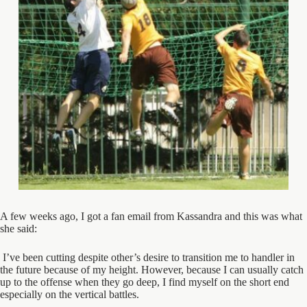
A few weeks ago, I got a fan email from Kassandra and this was what
she said:
I’ve been cutting despite other’s desire to transition me to handler in
the future because of my height. However, because I can usually catch
up to the offense when they go deep, I find myself on the short end
especially on the vertical battles.