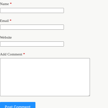
Name
*
Email
*
Website
Add Comment
*
Post Comment