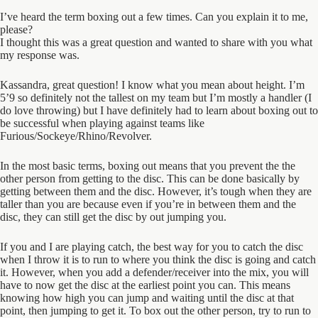
I’ve heard the term boxing out a few times. Can you explain it to me,
please?
I thought this was a great question and wanted to share with you what
my response was.
Kassandra, great question! I know what you mean about height. I’m
5’9 so definitely not the tallest on my team but I’m mostly a handler (I
do love throwing) but I have definitely had to learn about boxing out to
be successful when playing against teams like
Furious/Sockeye/Rhino/Revolver.
In the most basic terms, boxing out means that you prevent the the
other person from getting to the disc. This can be done basically by
getting between them and the disc. However, it’s tough when they are
taller than you are because even if you’re in between them and the
disc, they can still get the disc by out jumping you.
If you and I are playing catch, the best way for you to catch the disc
when I throw it is to run to where you think the disc is going and catch
it. However, when you add a defender/receiver into the mix, you will
have to now get the disc at the earliest point you can. This means
knowing how high you can jump and waiting until the disc at that
point, then jumping to get it. To box out the other person, try to run to