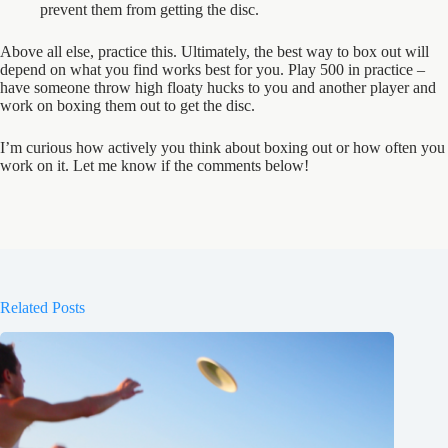
prevent them from getting the disc.
Above all else, practice this. Ultimately, the best way to box out will
depend on what you find works best for you. Play 500 in practice –
have someone throw high floaty hucks to you and another player and
work on boxing them out to get the disc.
I’m curious how actively you think about boxing out or how often you
work on it. Let me know if the comments below!
Related Posts