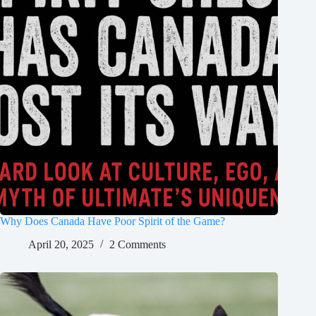
Why Does Canada Have Poor Spirit of the Game?
April 20, 2025
2 Comments