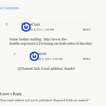
4 Comments
DarrenClark
JANUARY 8, 2013 / 1:06 PM
REPLY
Some further reading: http://www.the-
huddle.org/issues/23/winning-on-both-sides-of-the-disc/
ultimaterob
JANUARY 9, 2013 / 6:58 AM
REPLY
@DarrenClark Good addition, thanks!
Leave a Reply
Your email address will not be published.
Required fields are marked
*