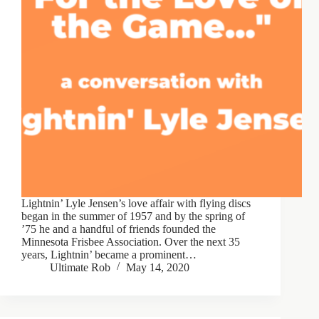
Lightnin’ Lyle Jensen’s love affair with flying discs
began in the summer of 1957 and by the spring of
’75 he and a handful of friends founded the
Minnesota Frisbee Association. Over the next 35
years, Lightnin’ became a prominent…
Ultimate Rob
May 14, 2020