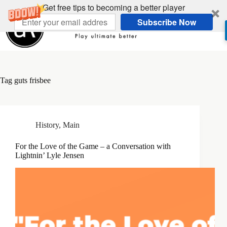
Skip
Get free tips to becoming a better player
to
Subscribe Now
content
Tag
guts frisbee
History
,
Main
For the Love of the Game – a Conversation with
Lightnin’ Lyle Jensen