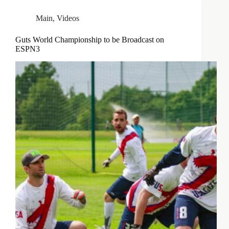
Main
,
Videos
Guts World Championship to be Broadcast on
ESPN3