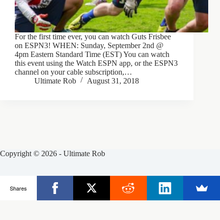
For the first time ever, you can watch Guts Frisbee
on ESPN3! WHEN: Sunday, September 2nd @
4pm Eastern Standard Time (EST) You can watch
this event using the Watch ESPN app, or the ESPN3
channel on your cable subscription,…
Ultimate Rob
August 31, 2018
Copyright © 2026 - Ultimate Rob
Posts
Frisbee Store
Clinics
Partners
Shares
About Rob
Contact