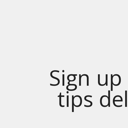
Sign up 
tips de