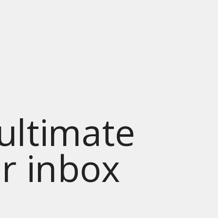
 ultimate
ur inbox