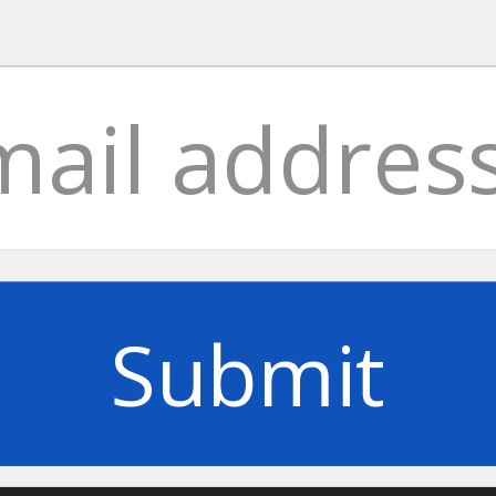
Submit