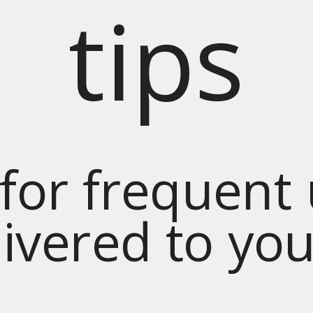
tips
for frequent
livered to yo