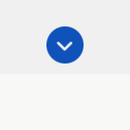
Posts
Frisbee Store
Cli