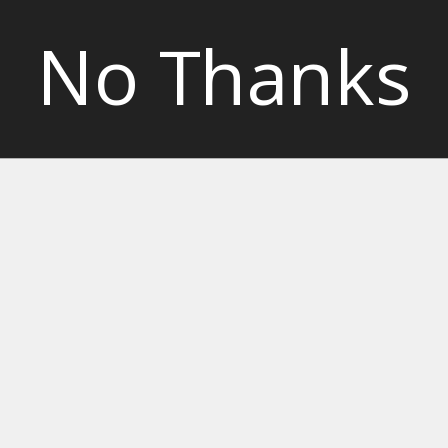
No Thanks