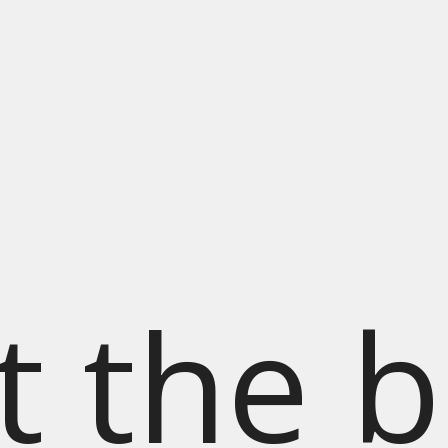
t the b