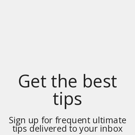
Get the best
tips
Sign up for frequent ultimate
tips delivered to your inbox