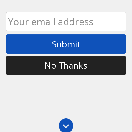
Submit
Tag
fun
No Thanks
Main
,
Throwing
,
Training
World War Free