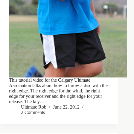
This tutorial video for the Calgary Ultimate
Association talks about how to throw a disc with the
right edge. The right edge for the wind, the right
edge for your receiver and the right edge for your
release. The key…
Ultimate Rob
June 22, 2012
2 Comments