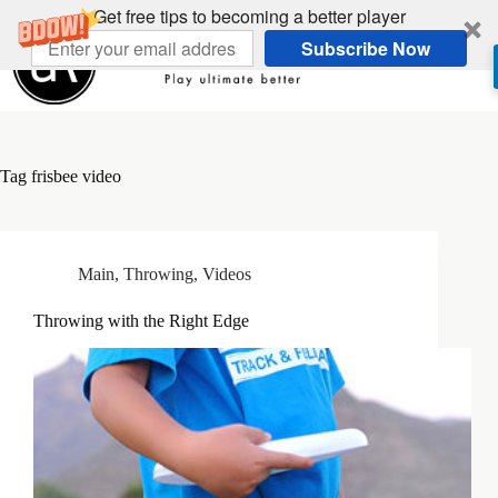
Skip
Get free tips to becoming a better player
to
Subscribe Now
content
Tag
frisbee video
Main
,
Throwing
,
Videos
Throwing with the Right Edge