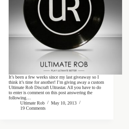
It’s been a few weeks since my last giveaway so I
think it’s time for another! I’m giving away a custom
Ultimate Rob Discraft Ultrastar. All you have to do
to enter is comment on this post answering the
following…
Ultimate Rob
May 10, 2013
19 Comments