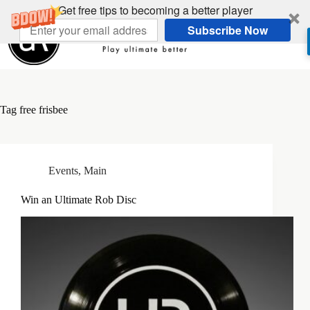
Skip
Get free tips to becoming a better player
to
Subscribe Now
content
Tag
free frisbee
Events
,
Main
Win an Ultimate Rob Disc