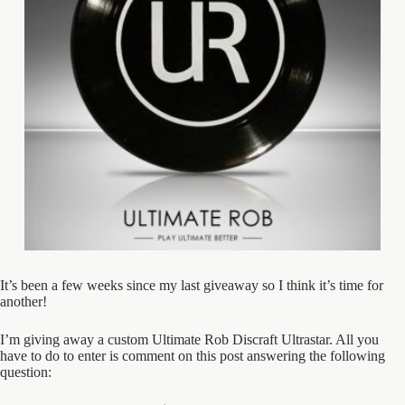
It’s been a few weeks since my last giveaway so I think it’s time for
another!
I’m giving away a custom Ultimate Rob Discraft Ultrastar. All you
have to do to enter is comment on this post answering the following
question: