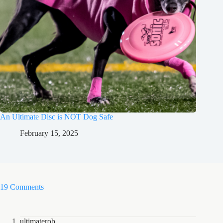
An Ultimate Disc is NOT Dog Safe
February 15, 2025
19 Comments
ultimaterob