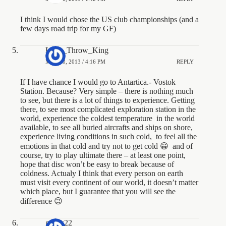
I think I would chose the US club championships (and a
few days road trip for my GF)
Long_Throw_King
MAY 10, 2013 / 4:16 PM
REPLY
If I have chance I would go to Antartica.- Vostok
Station. Because? Very simple – there is nothing much
to see, but there is a lot of things to experience. Getting
there, to see most complicated exploration station in the
world, experience the coldest temperature in the world
available, to see all buried aircrafts and ships on shore,
experience living conditions in such cold, to feel all the
emotions in that cold and try not to get cold 😀 and of
course, try to play ultimate there – at least one point,
hope that disc won’t be easy to break because of
coldness. Actualy I think that every person on earth
must visit every continent of our world, it doesn’t matter
which place, but I guarantee that you will see the
difference 😉
gusak22