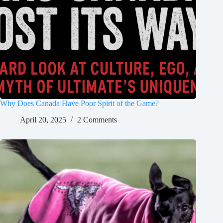
Why Does Canada Have Poor Spirit of the Game?
April 20, 2025
2 Comments