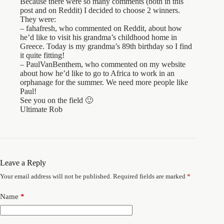
Because there were so many comments (both in this
post and on Reddit) I decided to choose 2 winners.
They were:
– fahafresh, who commented on Reddit, about how
he’d like to visit his grandma’s childhood home in
Greece. Today is my grandma’s 89th birthday so I find
it quite fitting!
– PaulVanBenthem, who commented on my website
about how he’d like to go to Africa to work in an
orphanage for the summer. We need more people like
Paul!
See you on the field 🙂
Ultimate Rob
Leave a Reply
Your email address will not be published.
Required fields are marked
*
Name
*