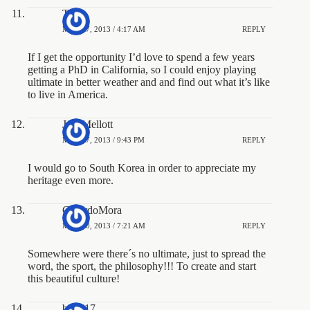
TWA
MAY 17, 2013 / 4:17 AM
REPLY
If I get the opportunity I’d love to spend a few years
getting a PhD in California, so I could enjoy playing
ultimate in better weather and and find out what it’s like
to live in America.
JoshMellott
MAY 17, 2013 / 9:43 PM
REPLY
I would go to South Korea in order to appreciate my
heritage even more.
GerardoMora
MAY 20, 2013 / 7:21 AM
REPLY
Somewhere were there´s no ultimate, just to spread the
word, the sport, the philosophy!!! To create and start
this beautiful culture!
brian17