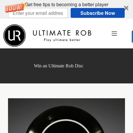
Get free tips to becoming a better player
Subscribe Now
Skip
to
content
Win an Ultimate Rob Disc