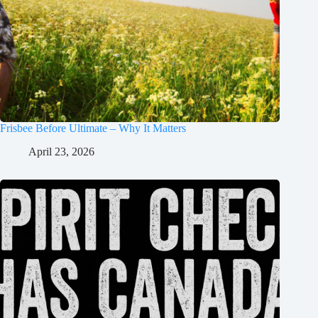
Frisbee Before Ultimate – Why It Matters
April 23, 2026