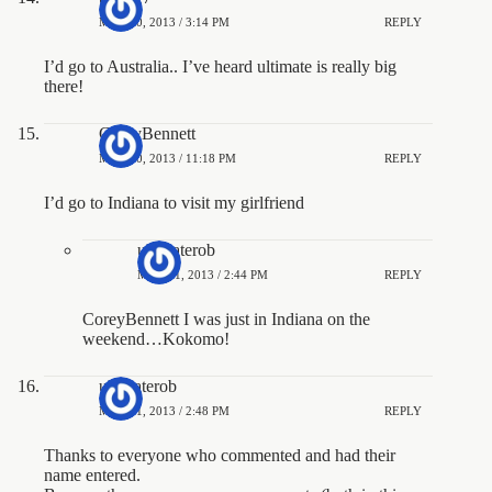
MAY 20, 2013 / 3:14 PM
REPLY
I’d go to Australia.. I’ve heard ultimate is really big
there!
CoreyBennett
MAY 20, 2013 / 11:18 PM
REPLY
I’d go to Indiana to visit my girlfriend
ultimaterob
MAY 21, 2013 / 2:44 PM
REPLY
CoreyBennett I was just in Indiana on the
weekend…Kokomo!
ultimaterob
MAY 21, 2013 / 2:48 PM
REPLY
Thanks to everyone who commented and had their
name entered.