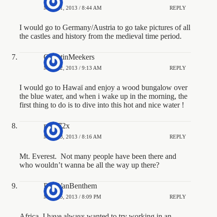
MAY 11, 2013 / 8:44 AM
REPLY
I would go to Germany/Austria to go take pictures of all
the castles and history from the medieval time period.
QuentinMeekers
MAY 12, 2013 / 9:13 AM
REPLY
I would go to Hawaï and enjoy a wood bungalow over
the blue water, and when i wake up in the morning, the
first thing to do is to dive into this hot and nice water !
macj72x
MAY 13, 2013 / 8:16 AM
REPLY
Mt. Everest. Not many people have been there and
who wouldn’t wanna be all the way up there?
PaulVanBenthem
MAY 15, 2013 / 8:09 PM
REPLY
Africa. I have always wanted to try working in an