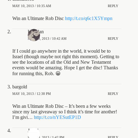
MAY 10, 2013 / 10:35 AM
REPLY
Win an Ultimate Rob Disc
http://t.co/q6c1X5Ympn
UTAlan
MAY 10, 2013 / 10:42 AM
REPLY
If I could go anywhere in the world, it would be to
Israel (though maybe not right this moment). Getting to
see the locations of all the Old and New Testament
events would be amazing. Hope I get the disc! Thanks
for running this, Rob. 😀
bargold
MAY 10, 2013 / 12:38 PM
REPLY
Win an Ultimate Rob Disc – It’s been a few weeks
since my last giveaway so I think it’s time for another!
I’m givi…
http://t.co/nYESutEP1D
JeDi1
MAY 10, 2013 / 1:42 PM
REPLY