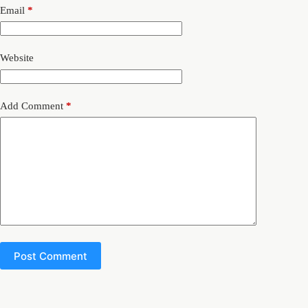
Email
*
Website
Add Comment
*
Post Comment