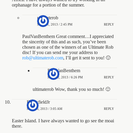
orphanage for a portion of the summer.
ultimaterob
MAY 21, 2013 / 2:45 PM
REPLY
PaulVanBenthem Great comment…I appreciated
the sincerity of this and as such, you’ve been
chosen as one of the winners of an Ultimate Rob
disc! If you can send me your address to
rob@ultimaterob.com
, I’ll get it sent to you! 🙂
PaulVanBenthem
MAY 22, 2013 / 6:26 PM
REPLY
ultimaterob Wow, thank you so much! 🙂
EMaxfieldJr
MAY 16, 2013 / 3:05 AM
REPLY
Easter Island. I have always wanted to go see the moai
there.