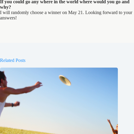
If you could go any where in the world where would you go and
why?
I will randomly choose a winner on May 21. Looking forward to your
answers!
Related Posts