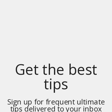
Get the best
tips
Sign up for frequent ultimate
tips delivered to your inbox