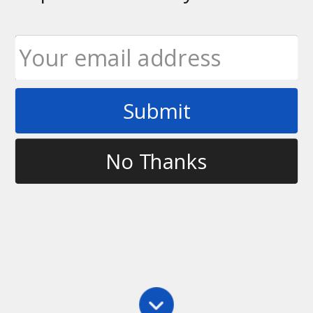
Submit
Tag
fpa
No Thanks
Latest
Tiny Room Battle Challenge 3