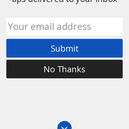
Submit
Tag
Disc Golf World News
No Thanks
History
,
Main
For the Love of the Game – a Conversation with
Lightnin’ Lyle Jensen