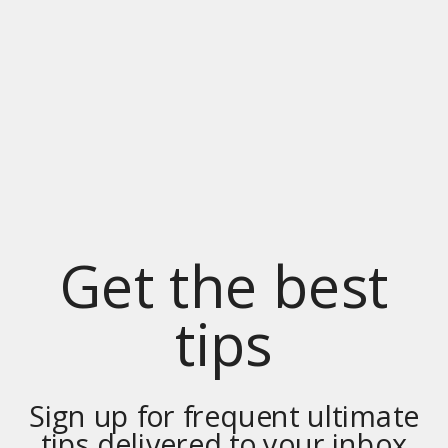
Get the best
tips
Sign up for frequent ultimate
tips delivered to your inbox