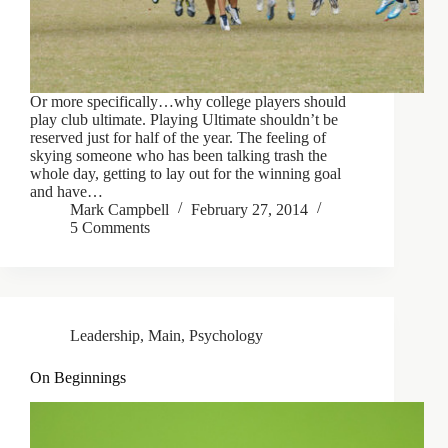
Or more specifically…why college players should
play club ultimate. Playing Ultimate shouldn’t be
reserved just for half of the year. The feeling of
skying someone who has been talking trash the
whole day, getting to lay out for the winning goal
and have…
Mark Campbell
February 27, 2014
5 Comments
Leadership
,
Main
,
Psychology
On Beginnings