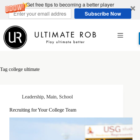
Get free tips to becoming a better player
Subscribe Now
Skip
to
content
Tag
college ultimate
Leadership
,
Main
,
School
Recruiting for Your College Team