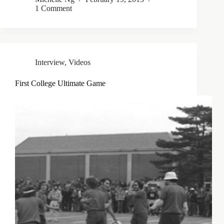
1 Comment
Interview
,
Videos
First College Ultimate Game