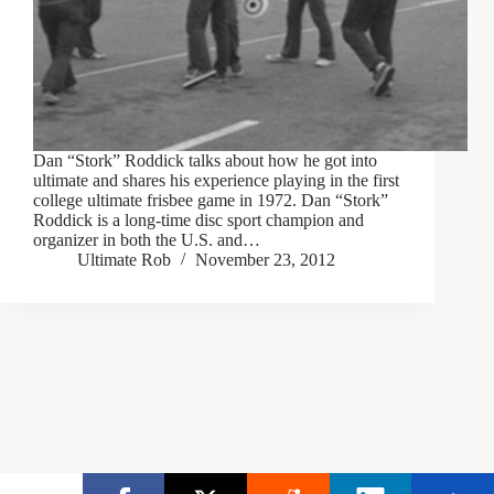
Dan “Stork” Roddick talks about how he got into
ultimate and shares his experience playing in the first
college ultimate frisbee game in 1972. Dan “Stork”
Roddick is a long-time disc sport champion and
organizer in both the U.S. and…
Ultimate Rob
November 23, 2012
Copyright © 2026 - Ultimate Rob