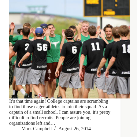
It’s that time again! College captains are scrambling
to find those eager athletes to join their squad. As a
captain of a small school, I can assure you, it’s pretty
difficult to find recruits. People are joining
organizations left and…
Mark Campbell
August 26, 2014