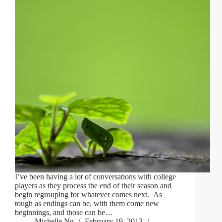
I’ve been having a lot of conversations with college
players as they process the end of their season and
begin regrouping for whatever comes next. As
tough as endings can be, with them come new
beginnings, and those can be…
Michelle Ng
February 19, 2013