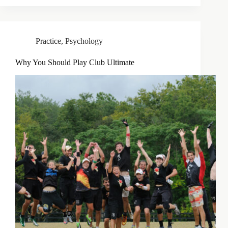
Practice
,
Psychology
Why You Should Play Club Ultimate