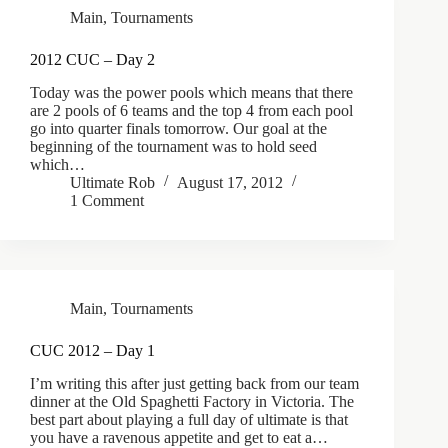
Main
,
Tournaments
2012 CUC – Day 2
Today was the power pools which means that there
are 2 pools of 6 teams and the top 4 from each pool
go into quarter finals tomorrow. Our goal at the
beginning of the tournament was to hold seed
which…
Ultimate Rob
August 17, 2012
1 Comment
Main
,
Tournaments
CUC 2012 – Day 1
I’m writing this after just getting back from our team
dinner at the Old Spaghetti Factory in Victoria. The
best part about playing a full day of ultimate is that
you have a ravenous appetite and get to eat a…