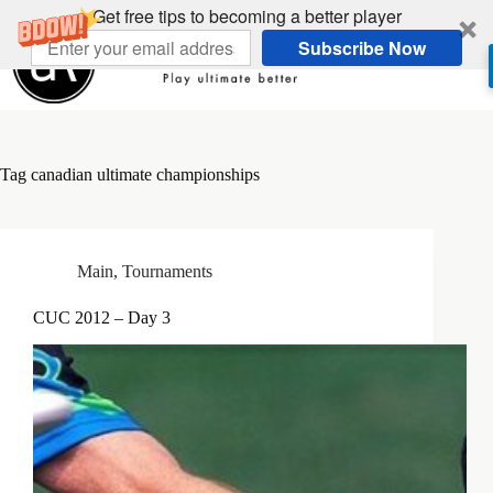
Skip
Get free tips to becoming a better player
to
Subscribe Now
content
Tag
canadian ultimate championships
Main
,
Tournaments
CUC 2012 – Day 3