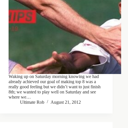
Waking up on Saturday morning knowing we had
already achieved our goal of making top 8 was a
really good feeling but we didn’t want to just finish
8th; we wanted to play well on Saturday and see
where we…
Ultimate Rob
August 21, 2012