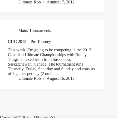
Ultimate Rob
August 17, 2012
Main
,
Tournaments
CUC 2012 – Pre Tourney
This week, I’m going to be competing in the 2012
Canadian Ultimate Championships with Bunny
Thugs, a mixed team from Saskatoon,
Saskatchewan, Canada. The tournament runs
Thursday, Friday, Saturday and Sunday and consists
of 3 games per day (2 on the…
Ultimate Rob
August 16, 2012
Copyright © 2026 - Ultimate Rob