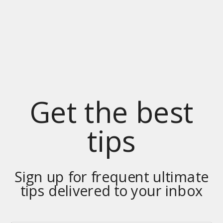
Get the best
tips
Sign up for frequent ultimate
tips delivered to your inbox