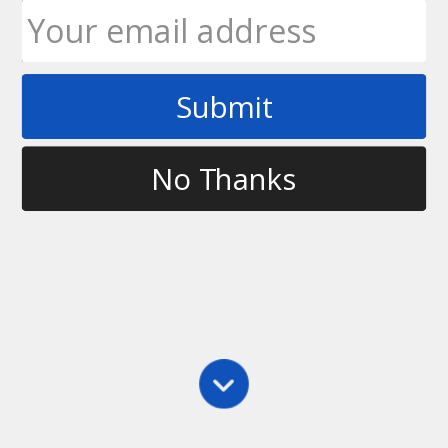
Submit
Tag
calling a strip in ultimate
No Thanks
Main
,
Rules
Rule of the Week – Calling a Strip
With the 11th edition, a strip changed a bit in the
rules; namely that it’s now considered a foul. What
this means to the average player is that you can
contest a strip; however, where you are on the
field…
Ultimate Rob
May 24, 2010
8 Comments