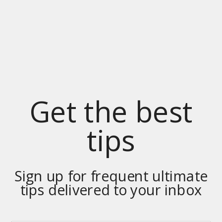
Get the best
tips
Sign up for frequent ultimate
tips delivered to your inbox