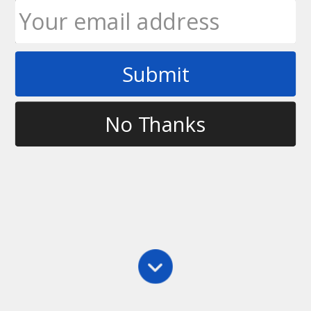
Submit
Tag
calgary
No Thanks
Clinics
,
Main
,
Throwing
,
Training
Ultimate Rob Bootcamp – Calgary, AB
Ultimate Rob and ATP Personal Training &
Bootcamps are excited to announce that they are
going to be joining forces for a series of Ultimate
Frisbee Bootcamps beginning in May in Calgary,
Alberta. Beginning May 1, we will be running a…
Ultimate Rob
March 12, 2011