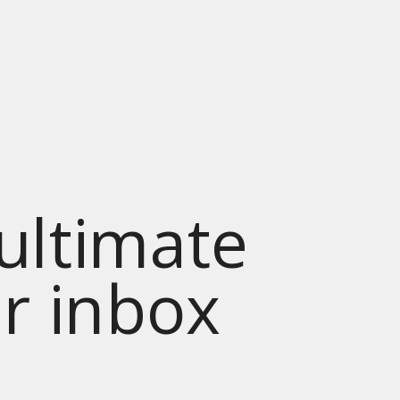
 ultimate
ur inbox