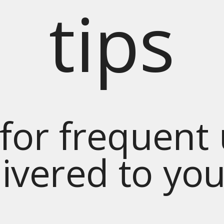
tips
for frequent
livered to yo