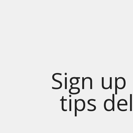
Sign up 
tips de