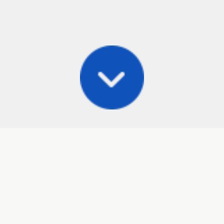
Posts
Frisbee Store
Cli