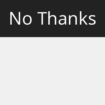
No Thanks