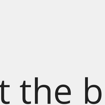
t the b