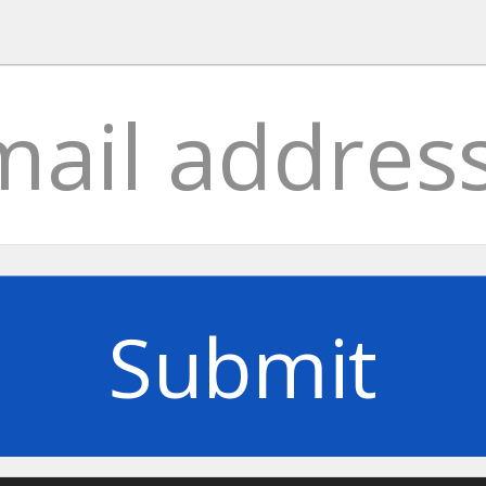
Submit