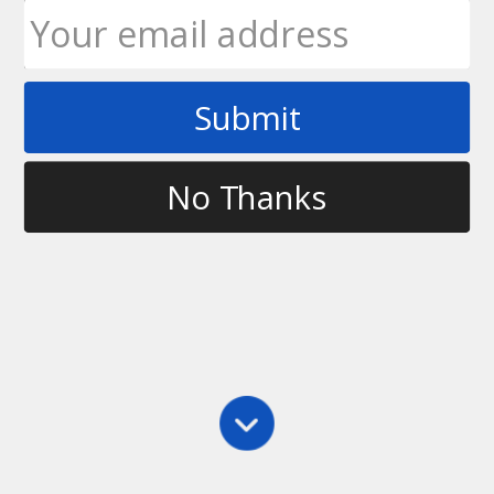
Submit
Tag
bootcamp
No Thanks
Clinics
,
Main
,
Throwing
,
Training
Ultimate Rob Bootcamp – Calgary, AB
Ultimate Rob and ATP Personal Training &
Bootcamps are excited to announce that they are
going to be joining forces for a series of Ultimate
Frisbee Bootcamps beginning in May in Calgary,
Alberta. Beginning May 1, we will be running a…
Ultimate Rob
March 12, 2011