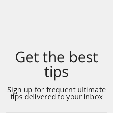
Get the best
tips
Sign up for frequent ultimate
tips delivered to your inbox