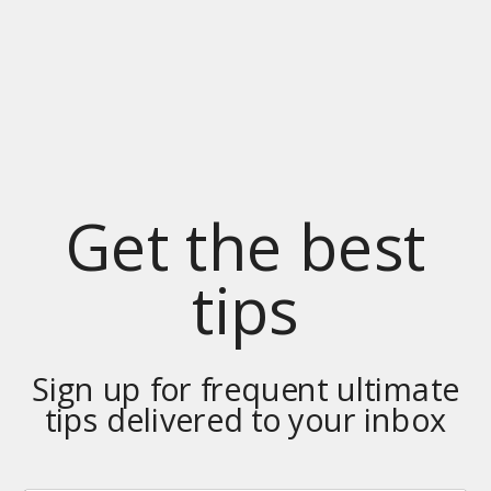
Get the best
tips
Sign up for frequent ultimate
tips delivered to your inbox