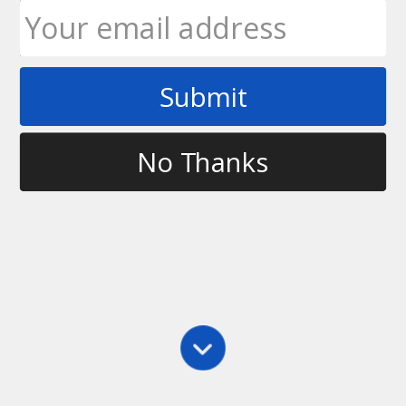
Submit
Tag
become a better ultimate player
No Thanks
Defense
,
Main
,
Marking
,
Practice
Don’t Rely On the “Up” Call – Work on Your Field
Awareness
Too many times in a game, the disc will be thrown,
the player on offense will catch it, the defender will
turn to their team and shout “Where was the up
call?”. However, it’s not up to your team to…
Ultimate Rob
December 28, 2011