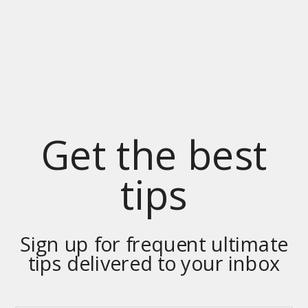
Get the best
tips
Sign up for frequent ultimate
tips delivered to your inbox