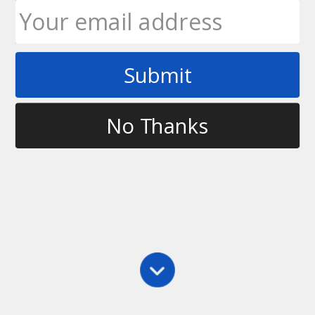
Submit
Tag
basics of ultimate
No Thanks
Main
,
Practice
Coaching Resources
This page will contain documents and links which
you can use to help teach your fellow teammates and
to help coach yourself to become a better player.
Throwing 101 – Tips and Cues for Teaching
Throwing and Catching (pdf) Glossary…
Ultimate Rob
May 5, 2012