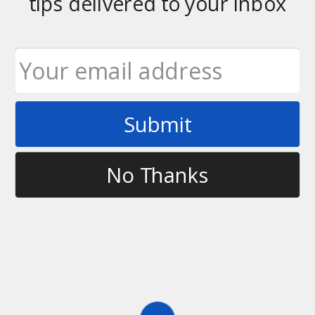
tips delivered to your inbox
Tag
2012 year in review
Submit
No Thanks
History
,
Videos
2012 Year in Review