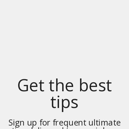
Get the best
tips
Sign up for frequent ultimate