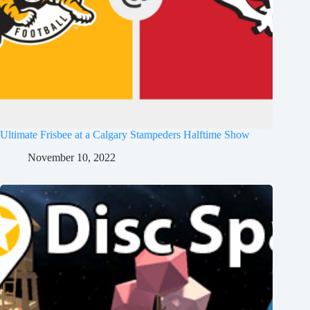
Ultimate Frisbee at a Calgary Stampeders Halftime Show
November 10, 2022