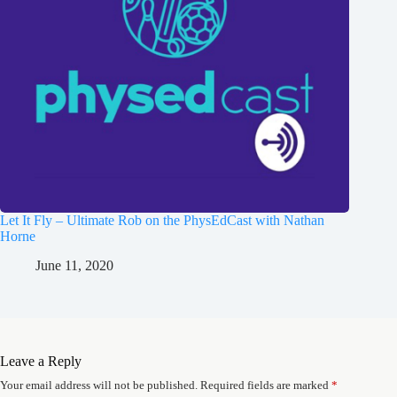
Let It Fly – Ultimate Rob on the PhysEdCast with Nathan
Horne
June 11, 2020
Leave a Reply
Your email address will not be published.
Required fields are marked
*