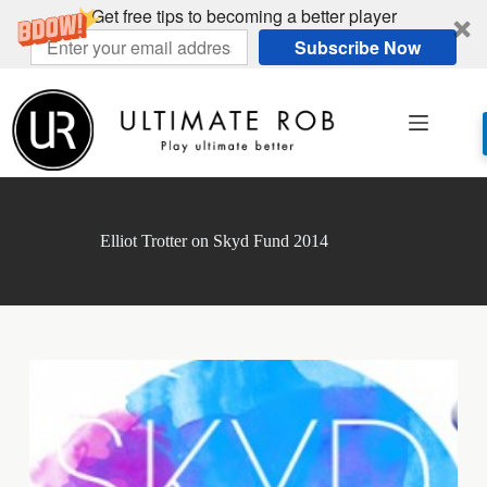
Get free tips to becoming a better player
Subscribe Now
Skip
to
content
Elliot Trotter on Skyd Fund 2014