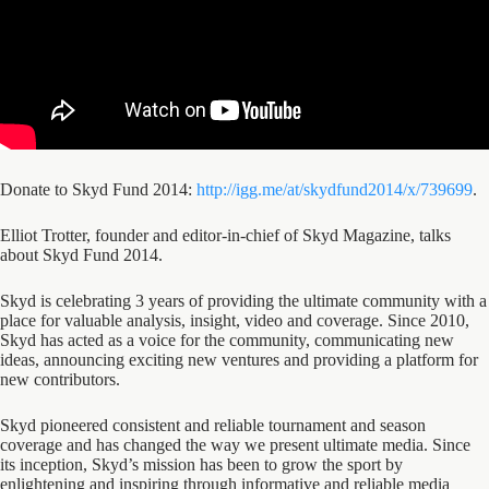
Donate to Skyd Fund 2014:
http://igg.me/at/skydfund2014/x/739699
.
Elliot Trotter, founder and editor-in-chief of Skyd Magazine, talks
about Skyd Fund 2014.
Skyd is celebrating 3 years of providing the ultimate community with a
place for valuable analysis, insight, video and coverage. Since 2010,
Skyd has acted as a voice for the community, communicating new
ideas, announcing exciting new ventures and providing a platform for
new contributors.
Skyd pioneered consistent and reliable tournament and season
coverage and has changed the way we present ultimate media. Since
its inception, Skyd’s mission has been to grow the sport by
enlightening and inspiring through informative and reliable media