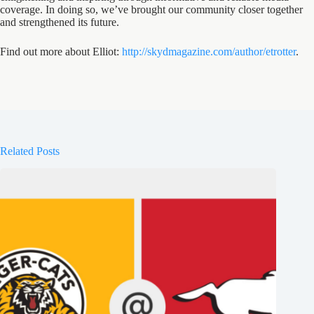
coverage. In doing so, we’ve brought our community closer together
and strengthened its future.
Find out more about Elliot:
http://skydmagazine.com/author/etrotter
.
Related Posts