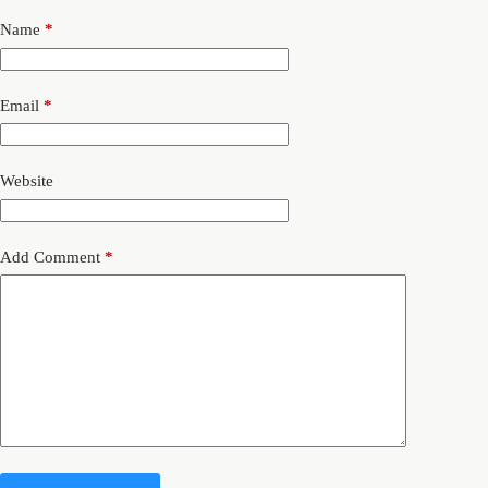
Name
*
Email
*
Website
Add Comment
*