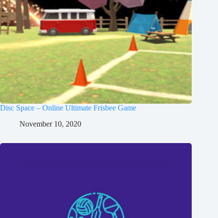
Disc Space – Online Ultimate Frisbee Game
November 10, 2020