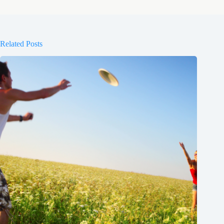
Related Posts