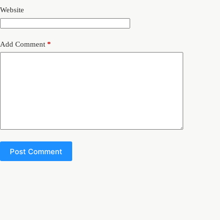
Website
Add Comment
*
Post Comment