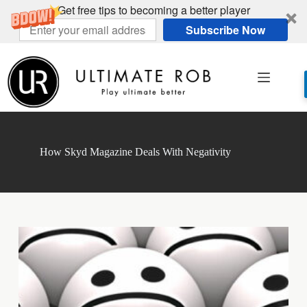
Get free tips to becoming a better player
Subscribe Now
Skip
to
content
How Skyd Magazine Deals With Negativity