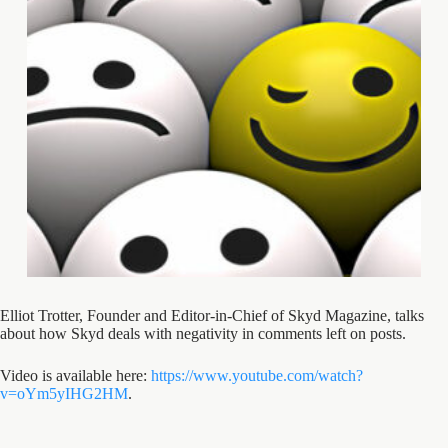
Elliot Trotter, Founder and Editor-in-Chief of Skyd Magazine, talks
about how Skyd deals with negativity in comments left on posts.
Video is available here:
https://www.youtube.com/watch?
v=oYm5yIHG2HM
.