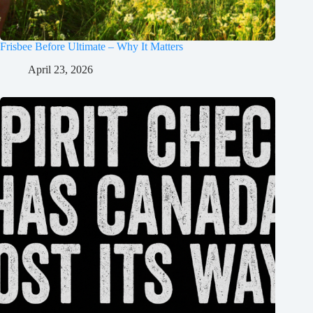
Frisbee Before Ultimate – Why It Matters
April 23, 2026