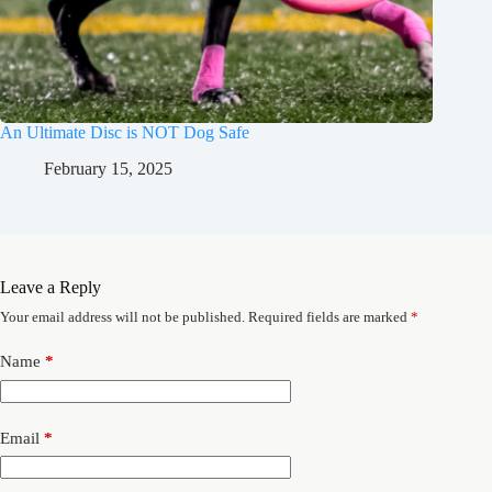
An Ultimate Disc is NOT Dog Safe
February 15, 2025
Leave a Reply
Your email address will not be published.
Required fields are marked
*
Name
*
Email
*