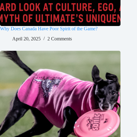
Why Does Canada Have Poor Spirit of the Game?
April 20, 2025
2 Comments