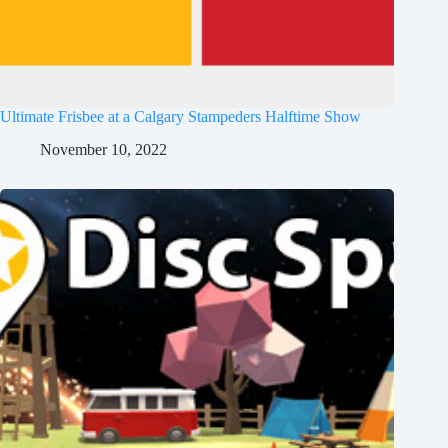
Ultimate Frisbee at a Calgary Stampeders Halftime Show
November 10, 2022