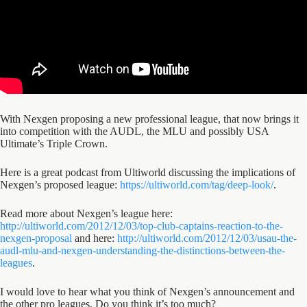
With Nexgen proposing a new professional league, that now brings it
into competition with the AUDL, the MLU and possibly USA
Ultimate’s Triple Crown.
Here is a great podcast from Ultiworld discussing the implications of
Nexgen’s proposed league:
https://ultiworld.com/tag/deep-look/
.
Read more about Nexgen’s league here:
http://ultiworld.com/2012/12/03/top-club-captains-reaction-to-the-
nexgen-proposal
and here:
http://ultiworld.com/2012/12/03/usau-the-
audl-mlu-and-nexgen-understanding-the-distinctions-between-the-
leagues
.
I would love to hear what you think of Nexgen’s announcement and
the other pro leagues. Do you think it’s too much?