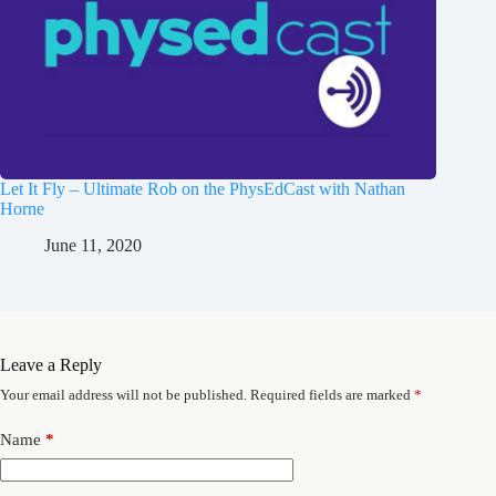
Let It Fly – Ultimate Rob on the PhysEdCast with Nathan
Horne
June 11, 2020
Leave a Reply
Your email address will not be published.
Required fields are marked
*
Name
*