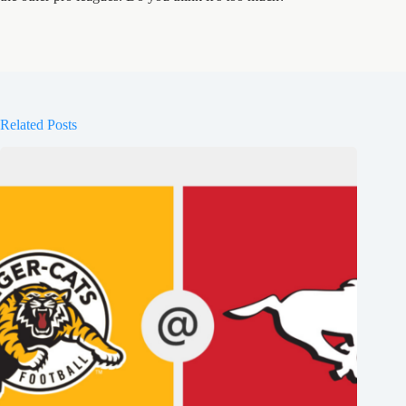
Related Posts