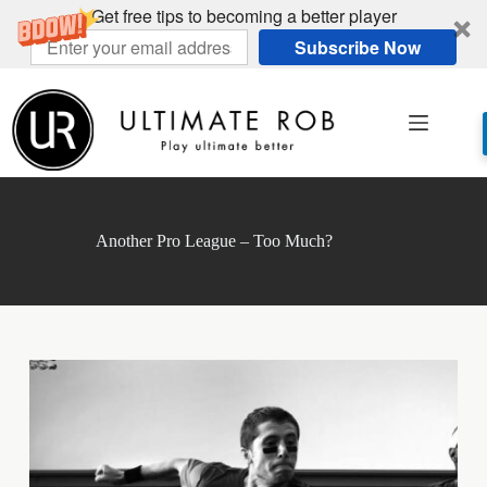
Get free tips to becoming a better player
Subscribe Now
Skip
to
content
Another Pro League – Too Much?