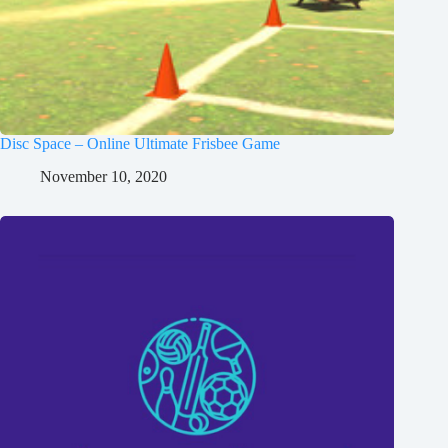
Disc Space – Online Ultimate Frisbee Game
November 10, 2020