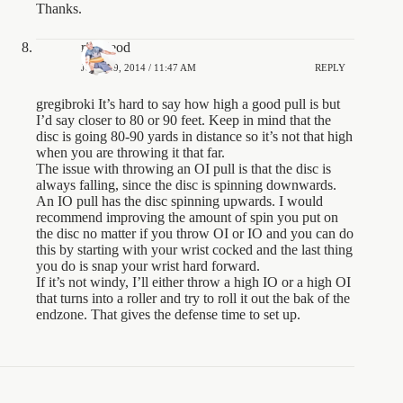
Thanks.
rjmcleod
JUNE 19, 2014 / 11:47 AM
REPLY
gregibroki It’s hard to say how high a good pull is but
I’d say closer to 80 or 90 feet. Keep in mind that the
disc is going 80-90 yards in distance so it’s not that high
when you are throwing it that far.
The issue with throwing an OI pull is that the disc is
always falling, since the disc is spinning downwards.
An IO pull has the disc spinning upwards. I would
recommend improving the amount of spin you put on
the disc no matter if you throw OI or IO and you can do
this by starting with your wrist cocked and the last thing
you do is snap your wrist hard forward.
If it’s not windy, I’ll either throw a high IO or a high OI
that turns into a roller and try to roll it out the bak of the
endzone. That gives the defense time to set up.