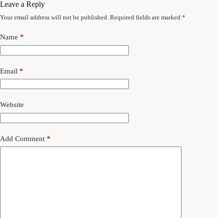
Leave a Reply
Your email address will not be published.
Required fields are marked
*
Name
*
Email
*
Website
Add Comment
*