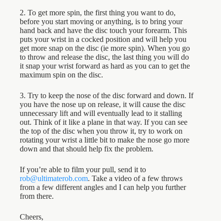
2. To get more spin, the first thing you want to do,
before you start moving or anything, is to bring your
hand back and have the disc touch your forearm. This
puts your wrist in a cocked position and will help you
get more snap on the disc (ie more spin). When you go
to throw and release the disc, the last thing you will do
it snap your wrist forward as hard as you can to get the
maximum spin on the disc.
3. Try to keep the nose of the disc forward and down. If
you have the nose up on release, it will cause the disc
unnecessary lift and will eventually lead to it stalling
out. Think of it like a plane in that way. If you can see
the top of the disc when you throw it, try to work on
rotating your wrist a little bit to make the nose go more
down and that should help fix the problem.
If you’re able to film your pull, send it to
rob@ultimaterob.com
. Take a video of a few throws
from a few different angles and I can help you further
from there.
Cheers,