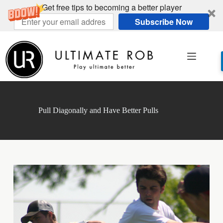
Get free tips to becoming a better player
Subscribe Now
Skip
to
content
Pull Diagonally and Have Better Pulls