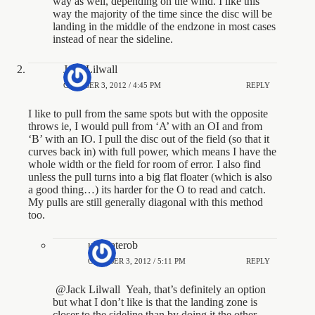
way as well, depending on the wind. I like this
way the majority of the time since the disc will be
landing in the middle of the endzone in most cases
instead of near the sideline.
Jack Lilwall
OCTOBER 3, 2012 / 4:45 PM
REPLY
I like to pull from the same spots but with the opposite
throws ie, I would pull from ‘A’ with an OI and from
‘B’ with an IO. I pull the disc out of the field (so that it
curves back in) with full power, which means I have the
whole width or the field for room of error. I also find
unless the pull turns into a big flat floater (which is also
a good thing…) its harder for the O to read and catch.
My pulls are still generally diagonal with this method
too.
ultimaterob
OCTOBER 3, 2012 / 5:11 PM
REPLY
@Jack Lilwall Yeah, that’s definitely an option
but what I don’t like is that the landing zone is
closer to the sideline than by doing it the other