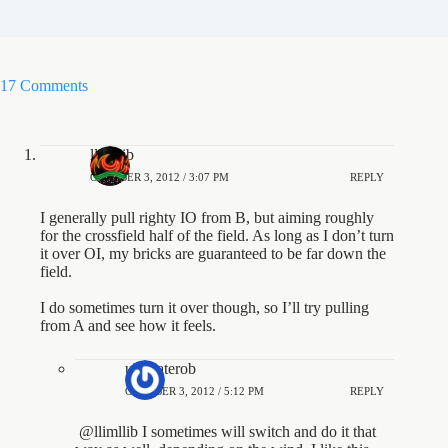
17 Comments
llimllib
OCTOBER 3, 2012 / 3:07 PM
REPLY
I generally pull righty IO from B, but aiming roughly
for the crossfield half of the field. As long as I don’t turn
it over OI, my bricks are guaranteed to be far down the
field.
I do sometimes turn it over though, so I’ll try pulling
from A and see how it feels.
ultimaterob
OCTOBER 3, 2012 / 5:12 PM
REPLY
@llimllib I sometimes will switch and do it that