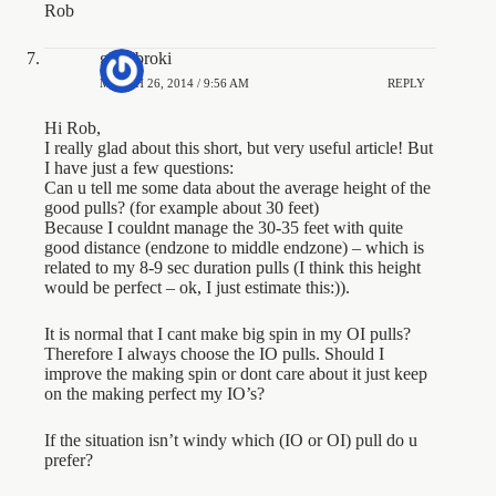
Rob
gregibroki
MARCH 26, 2014 / 9:56 AM
REPLY
Hi Rob,
I really glad about this short, but very useful article! But
I have just a few questions:
Can u tell me some data about the average height of the
good pulls? (for example about 30 feet)
Because I couldnt manage the 30-35 feet with quite
good distance (endzone to middle endzone) – which is
related to my 8-9 sec duration pulls (I think this height
would be perfect – ok, I just estimate this:)).
It is normal that I cant make big spin in my OI pulls?
Therefore I always choose the IO pulls. Should I
improve the making spin or dont care about it just keep
on the making perfect my IO’s?
If the situation isn’t windy which (IO or OI) pull do u
prefer?