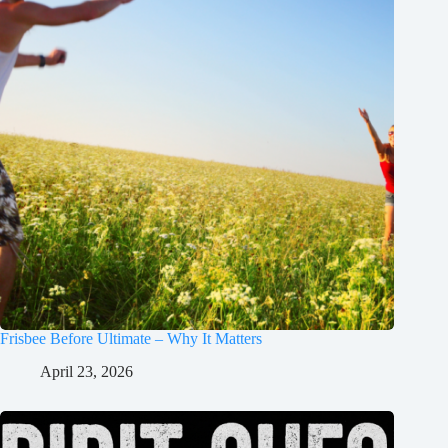
Frisbee Before Ultimate – Why It Matters
April 23, 2026