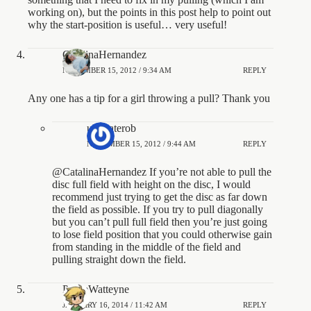
working on), but the points in this post help to point out
why the start-position is useful… very useful!
CatalinaHernandez
NOVEMBER 15, 2012 / 9:34 AM
REPLY
Any one has a tip for a girl throwing a pull? Thank you
ultimaterob
NOVEMBER 15, 2012 / 9:44 AM
REPLY
@CatalinaHernandez If you’re not able to pull the
disc full field with height on the disc, I would
recommend just trying to get the disc as far down
the field as possible. If you try to pull diagonally
but you can’t pull full field then you’re just going
to lose field position that you could otherwise gain
from standing in the middle of the field and
pulling straight down the field.
PierreWatteyne
JANUARY 16, 2014 / 11:42 AM
REPLY