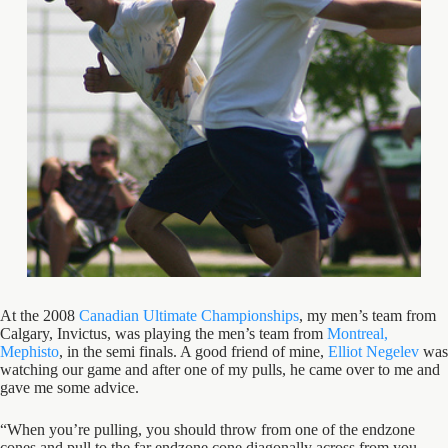
At the 2008
Canadian Ultimate Championships
, my men’s team from
Calgary, Invictus, was playing the men’s team from
Montreal,
Mephisto
, in the semi finals. A good friend of mine,
Elliot Negelev
was
watching our game and after one of my pulls, he came over to me and
gave me some advice.
“When you’re pulling, you should throw from one of the endzone
cones and pull to the far endzone cone diagonally across from you.