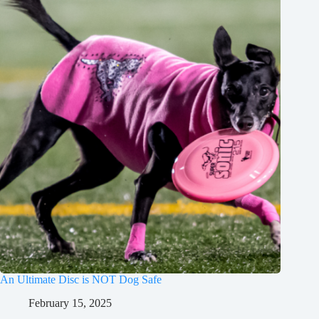
An Ultimate Disc is NOT Dog Safe
February 15, 2025