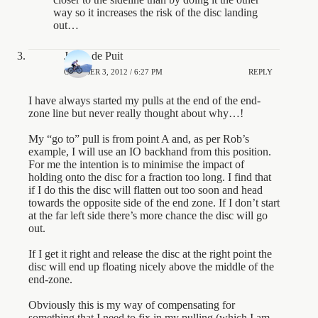
way so it increases the risk of the disc landing
out…
Jason de Puit
OCTOBER 3, 2012 / 6:27 PM
REPLY
I have always started my pulls at the end of the end-
zone line but never really thought about why…!
My “go to” pull is from point A and, as per Rob’s
example, I will use an IO backhand from this position.
For me the intention is to minimise the impact of
holding onto the disc for a fraction too long. I find that
if I do this the disc will flatten out too soon and head
towards the opposite side of the end zone. If I don’t start
at the far left side there’s more chance the disc will go
out.
If I get it right and release the disc at the right point the
disc will end up floating nicely above the middle of the
end-zone.
Obviously this is my way of compensating for
something that I need to fix in my pulling (which I am