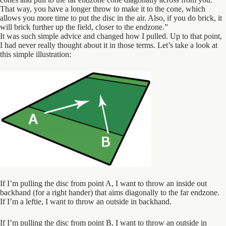
That way, you have a longer throw to make it to the cone, which
allows you more time to put the disc in the air. Also, if you do brick, it
will brick further up the field, closer to the endzone.”
It was such simple advice and changed how I pulled. Up to that point,
I had never really thought about it in those terms. Let’s take a look at
this simple illustration:
If I’m pulling the disc from point A, I want to throw an inside out
backhand (for a right hander) that aims diagonally to the far endzone.
If I’m a leftie, I want to throw an outside in backhand.
If I’m pulling the disc from point B, I want to throw an outside in