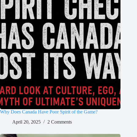
Why Does Canada Have Poor Spirit of the Game?
April 20, 2025
2 Comments