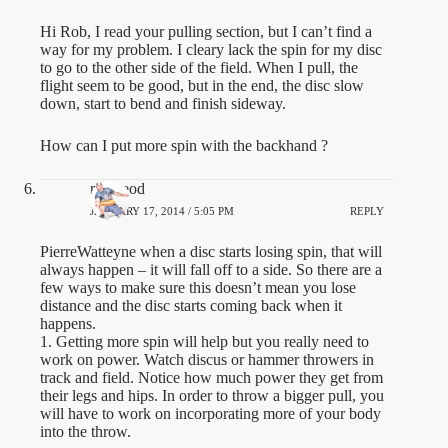
Hi Rob, I read your pulling section, but I can’t find a
way for my problem. I cleary lack the spin for my disc
to go to the other side of the field. When I pull, the
flight seem to be good, but in the end, the disc slow
down, start to bend and finish sideway.
How can I put more spin with the backhand ?
rjmcleod
JANUARY 17, 2014 / 5:05 PM
REPLY
PierreWatteyne when a disc starts losing spin, that will
always happen – it will fall off to a side. So there are a
few ways to make sure this doesn’t mean you lose
distance and the disc starts coming back when it
happens.
1. Getting more spin will help but you really need to
work on power. Watch discus or hammer throwers in
track and field. Notice how much power they get from
their legs and hips. In order to throw a bigger pull, you
will have to work on incorporating more of your body
into the throw.