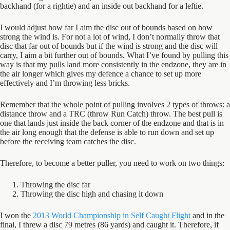
backhand (for a rightie) and an inside out backhand for a leftie.
I would adjust how far I aim the disc out of bounds based on how
strong the wind is. For not a lot of wind, I don’t normally throw that
disc that far out of bounds but if the wind is strong and the disc will
carry, I aim a bit further out of bounds. What I’ve found by pulling this
way is that my pulls land more consistently in the endzone, they are in
the air longer which gives my defence a chance to set up more
effectively and I’m throwing less bricks.
Remember that the whole point of pulling involves 2 types of throws: a
distance throw and a TRC (throw Run Catch) throw. The best pull is
one that lands just inside the back corner of the endzone and that is in
the air long enough that the defense is able to run down and set up
before the receiving team catches the disc.
Therefore, to become a better puller, you need to work on two things:
Throwing the disc far
Throwing the disc high and chasing it down
I won the
2013 World Championship in Self Caught Flight
and in the
final, I threw a disc 79 metres (86 yards) and caught it. Therefore, if