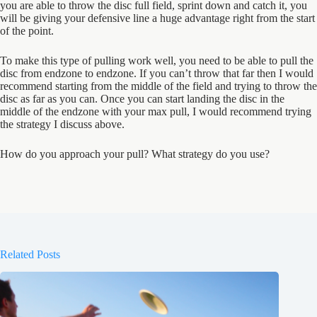
you are able to throw the disc full field, sprint down and catch it, you
will be giving your defensive line a huge advantage right from the start
of the point.
To make this type of pulling work well, you need to be able to pull the
disc from endzone to endzone. If you can’t throw that far then I would
recommend starting from the middle of the field and trying to throw the
disc as far as you can. Once you can start landing the disc in the
middle of the endzone with your max pull, I would recommend trying
the strategy I discuss above.
How do you approach your pull? What strategy do you use?
Related Posts