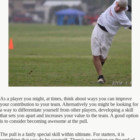
As a player you might, at times, think about ways you can improve
your contribution to your team. Alternatively you might be looking for
a way to differentiate yourself from other players, developing a skill
that sets you apart and increases your value to the team. A good option
is to consider becoming awesome at the pull.
The pull is a fairly special skill within ultimate. For starters, it is
something that you do by yourself. There’s no receiver on the end of