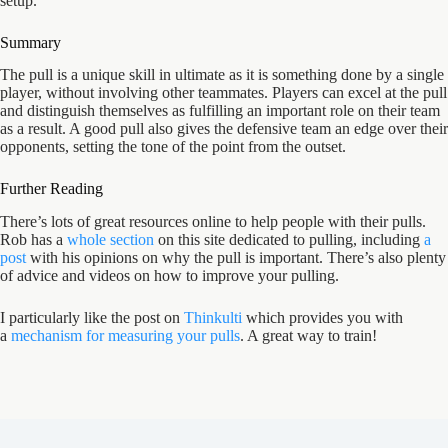
setup.
Summary
The pull is a unique skill in ultimate as it is something done by a single
player, without involving other teammates. Players can excel at the pull
and distinguish themselves as fulfilling an important role on their team
as a result. A good pull also gives the defensive team an edge over their
opponents, setting the tone of the point from the outset.
Further Reading
There’s lots of great resources online to help people with their pulls.
Rob has a
whole section
on this site dedicated to pulling, including
a
post
with his opinions on why the pull is important. There’s also plenty
of advice and videos on how to improve your pulling.
I particularly like the post on
Thinkulti
which provides you with
a
mechanism for measuring your pulls
. A great way to train!