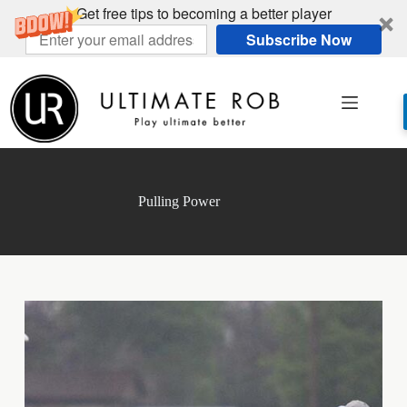
Get free tips to becoming a better player
Subscribe Now
Skip
to
content
Pulling Power