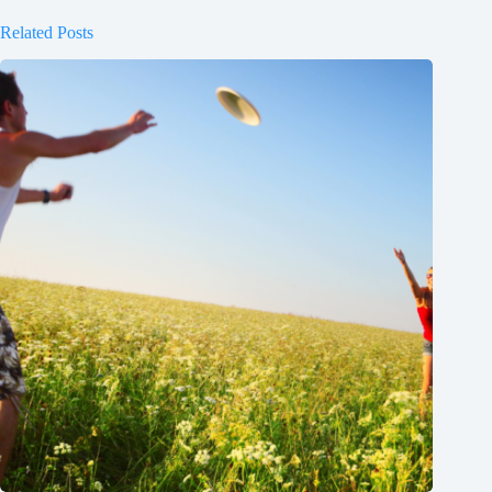
Related Posts