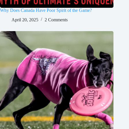
Why Does Canada Have Poor Spirit of the Game?
April 20, 2025
2 Comments