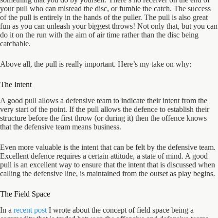
your pull who can misread the disc, or fumble the catch. The success
of the pull is entirely in the hands of the puller. The pull is also great
fun as you can unleash your biggest throws! Not only that, but you can
do it on the run with the aim of air time rather than the disc being
catchable.
Above all, the pull is really important. Here’s my take on why:
The Intent
A good pull allows a defensive team to indicate their intent from the
very start of the point. If the pull allows the defence to establish their
structure before the first throw (or during it) then the offence knows
that the defensive team means business.
Even more valuable is the intent that can be felt by the defensive team.
Excellent defence requires a certain attitude, a state of mind. A good
pull is an excellent way to ensure that the intent that is discussed when
calling the defensive line, is maintained from the outset as play begins.
The Field Space
In a
recent post
I wrote about the concept of field space being a