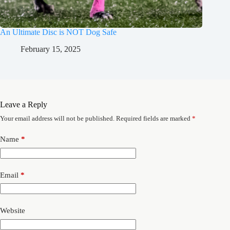
An Ultimate Disc is NOT Dog Safe
February 15, 2025
Leave a Reply
Your email address will not be published.
Required fields are marked
*
Name
*
Email
*
Website