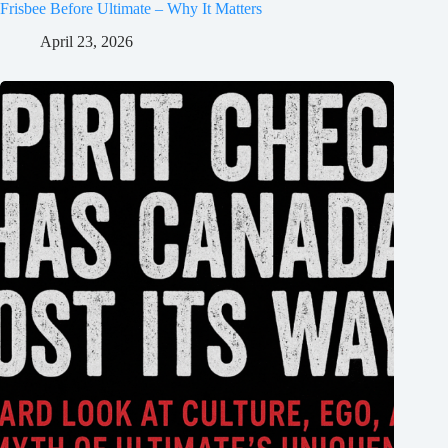
Frisbee Before Ultimate – Why It Matters
April 23, 2026