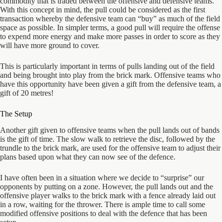
commodity that is traded between the offensive and defensive teams.
With this concept in mind, the pull could be considered as the first
transaction whereby the defensive team can “buy” as much of the field
space as possible. In simpler terms, a good pull will require the offense
to expend more energy and make more passes in order to score as they
will have more ground to cover.
This is particularly important in terms of pulls landing out of the field
and being brought into play from the brick mark. Offensive teams who
have this opportunity have been given a gift from the defensive team, a
gift of 20 metres!
The Setup
Another gift given to offensive teams when the pull lands out of bands
is the gift of time. The slow walk to retrieve the disc, followed by the
trundle to the brick mark, are used for the offensive team to adjust their
plans based upon what they can now see of the defence.
I have often been in a situation where we decide to “surprise” our
opponents by putting on a zone. However, the pull lands out and the
offensive player walks to the brick mark with a fence already laid out
in a row, waiting for the thrower. There is ample time to call some
modified offensive positions to deal with the defence that has been