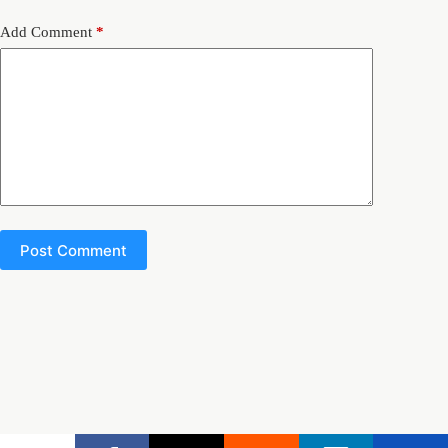
Add Comment
*
Post Comment