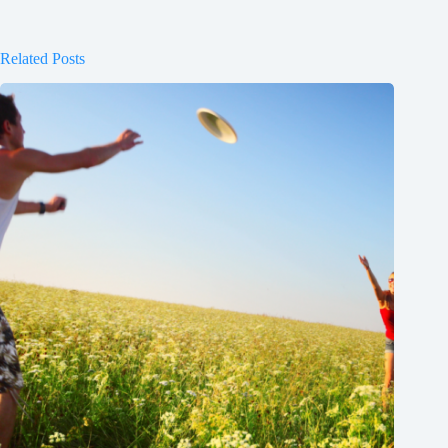
Related Posts