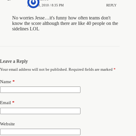
APRIL 9, 2010 / 8:35 PM
REPLY
No worries Jesse…it's funny how often teams don't
know the score although there are like 40 people on the
sidelines LOL
Leave a Reply
Your email address will not be published.
Required fields are marked
*
Name
*
Email
*
Website