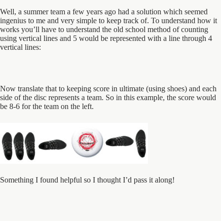
Well, a summer team a few years ago had a solution which seemed
ingenius to me and very simple to keep track of. To understand how it
works you’ll have to understand the old school method of counting
using vertical lines and 5 would be represented with a line through 4
vertical lines:
Now translate that to keeping score in ultimate (using shoes) and each
side of the disc represents a team. So in this example, the score would
be 8-6 for the team on the left.
Something I found helpful so I thought I’d pass it along!