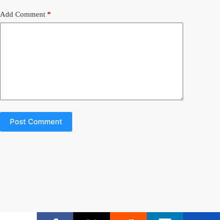
Add Comment
*
Post Comment