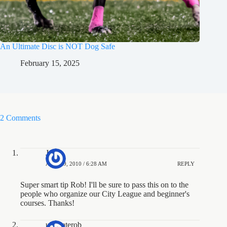
An Ultimate Disc is NOT Dog Safe
February 15, 2025
2 Comments
Jesse
APRIL 9, 2010 / 6:28 AM
REPLY
Super smart tip Rob! I'll be sure to pass this on to the
people who organize our City League and beginner's
courses. Thanks!
ultimaterob