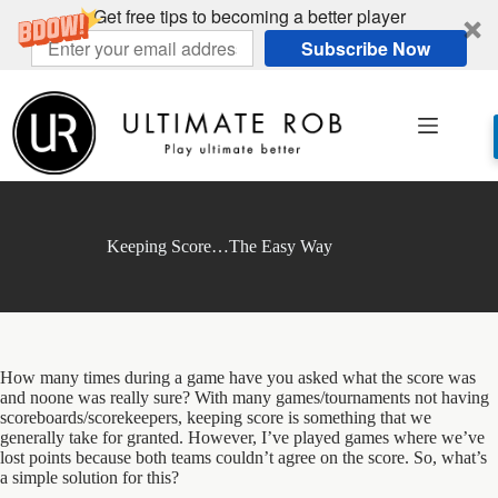
Get free tips to becoming a better player
Subscribe Now
Skip
to
content
Keeping Score…The Easy Way
How many times during a game have you asked what the score was
and noone was really sure? With many games/tournaments not having
scoreboards/scorekeepers, keeping score is something that we
generally take for granted. However, I’ve played games where we’ve
lost points because both teams couldn’t agree on the score. So, what’s
a simple solution for this?