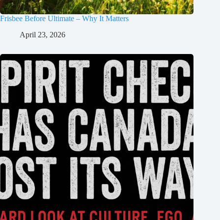
Frisbee Before Ultimate – Why It Matters
April 23, 2026