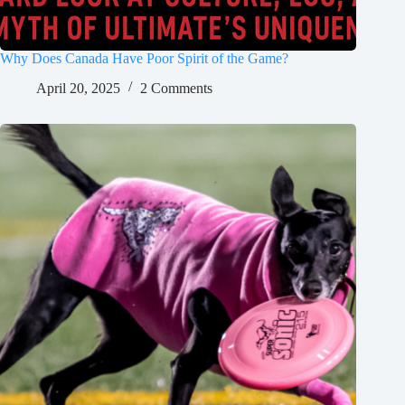
Why Does Canada Have Poor Spirit of the Game?
April 20, 2025
2 Comments