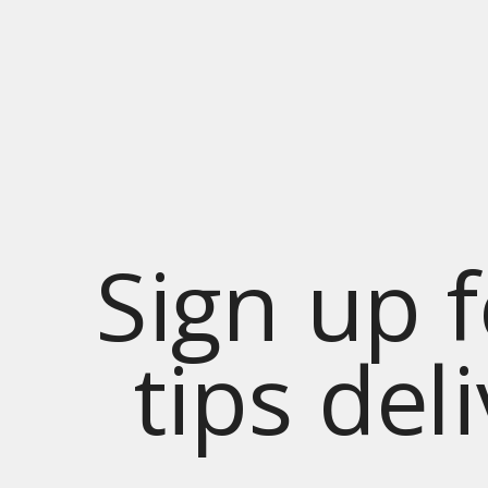
Sign up 
tips del