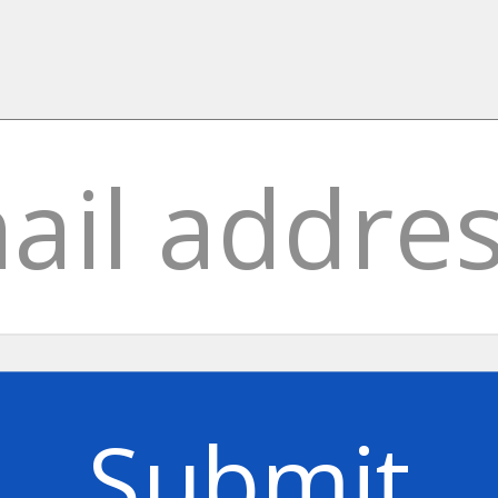
Submit