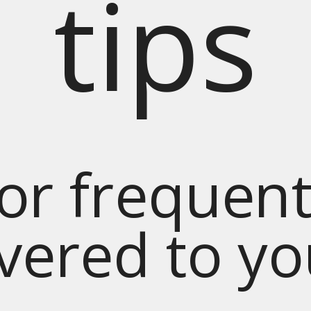
tips
for frequent
ivered to y