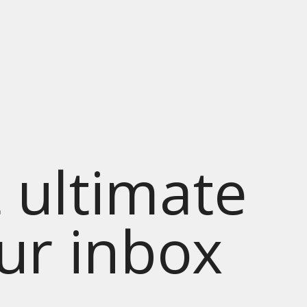
 ultimate
our inbox