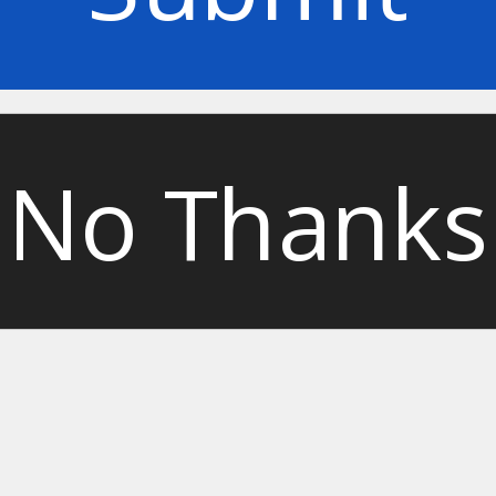
No Thanks