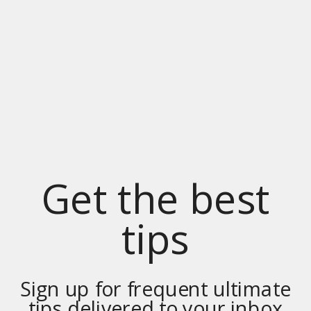
Get the best
tips
Sign up for frequent ultimate
tips delivered to your inbox