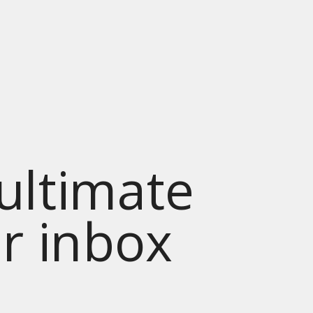
 ultimate
ur inbox