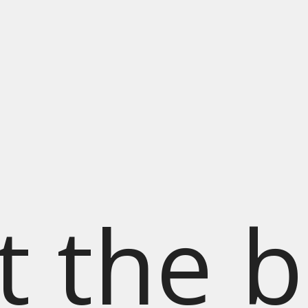
t the b