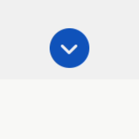
Posts
Frisbee Store
Cli