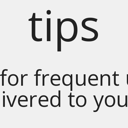
tips
for frequent
livered to yo