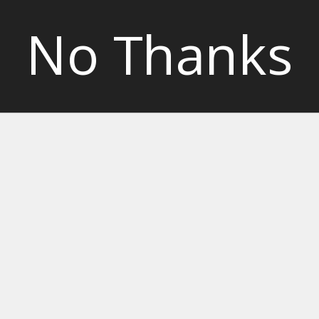
No Thanks