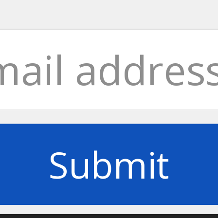
Submit