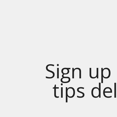
Sign up 
tips de