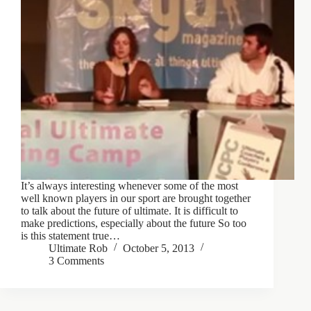
It’s always interesting whenever some of the most
well known players in our sport are brought together
to talk about the future of ultimate. It is difficult to
make predictions, especially about the future So too
is this statement true…
Ultimate Rob
October 5, 2013
3 Comments