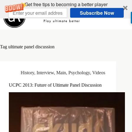
Skip
Get free tips to becoming a better player
to
Subscribe Now
content
Tag
ultimate panel discussion
History
,
Interview
,
Main
,
Psychology
,
Videos
UCPC 2013: Future of Ultimate Panel Discussion