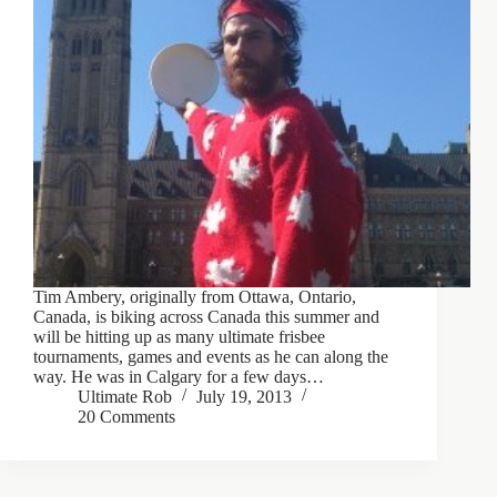
Tim Ambery, originally from Ottawa, Ontario,
Canada, is biking across Canada this summer and
will be hitting up as many ultimate frisbee
tournaments, games and events as he can along the
way. He was in Calgary for a few days…
Ultimate Rob
July 19, 2013
20 Comments