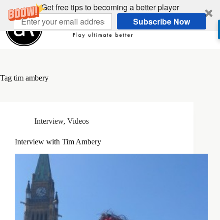
Skip
Get free tips to becoming a better player
to
Subscribe Now
content
Tag
tim ambery
Interview
,
Videos
Interview with Tim Ambery