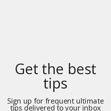
Get the best
tips
Sign up for frequent ultimate
tips delivered to your inbox