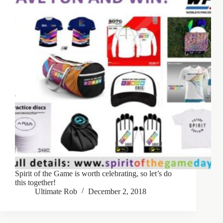
Spirit of the Game is worth celebrating, so let’s do
this together!
Ultimate Rob
December 2, 2018