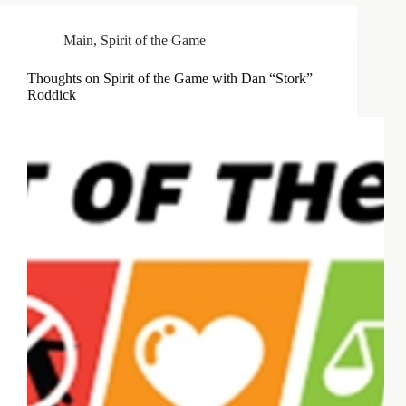
Main
,
Spirit of the Game
Thoughts on Spirit of the Game with Dan “Stork”
Roddick