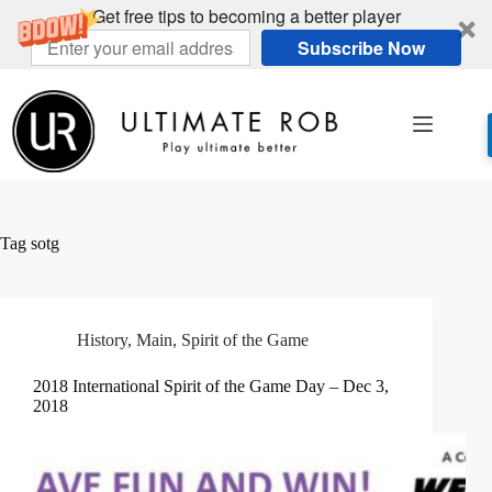
Get free tips to becoming a better player
Subscribe Now
Skip
to
content
Tag
sotg
History
,
Main
,
Spirit of the Game
2018 International Spirit of the Game Day – Dec 3,
2018