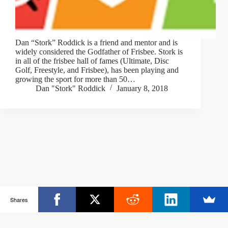
Dan “Stork” Roddick is a friend and mentor and is
widely considered the Godfather of Frisbee. Stork is
in all of the frisbee hall of fames (Ultimate, Disc
Golf, Freestyle, and Frisbee), has been playing and
growing the sport for more than 50…
Dan "Stork" Roddick
January 8, 2018
Copyright © 2026 - Ultimate Rob
Shares