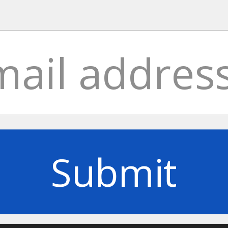
Submit