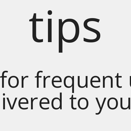
tips
for frequent
livered to yo