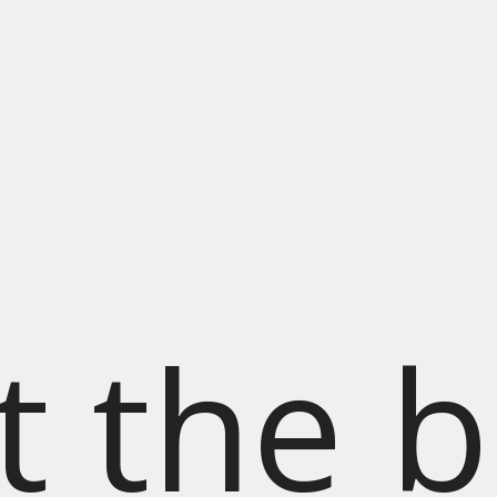
t the b