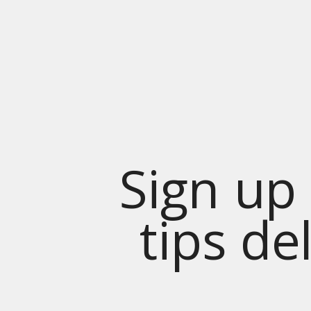
Sign up 
tips de