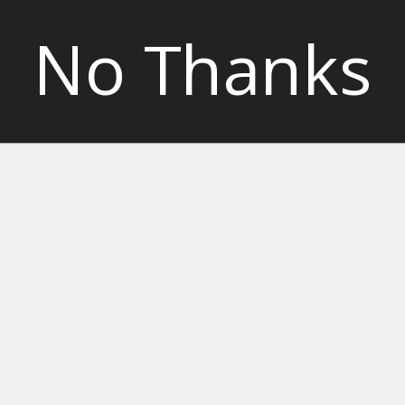
No Thanks