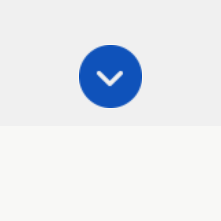
Posts
Frisbee Store
Cli