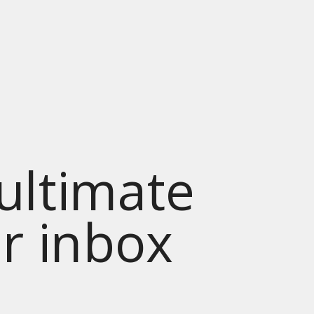
 ultimate
ur inbox