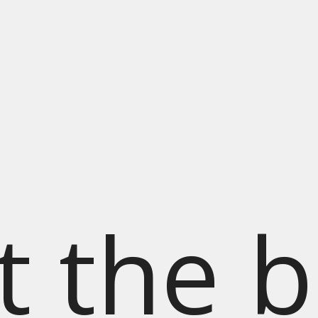
t the b