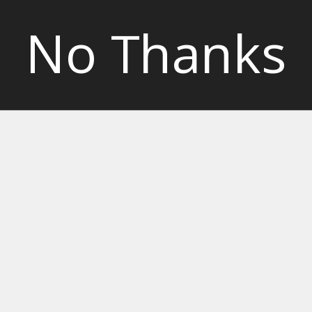
No Thanks