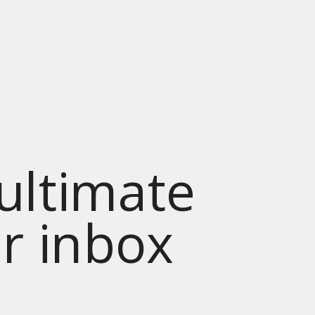
 ultimate
ur inbox