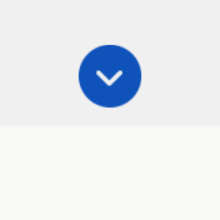
Posts
Frisbee Store
Cli