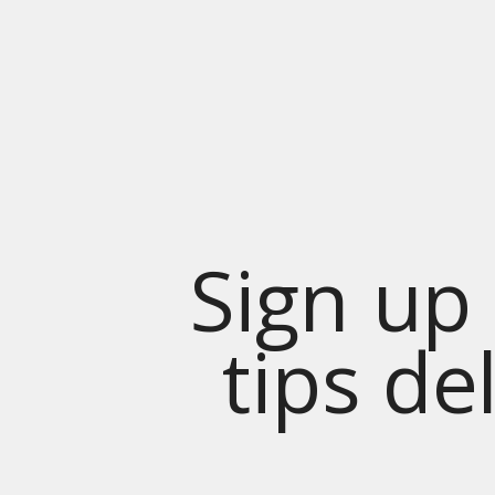
Sign up 
tips de