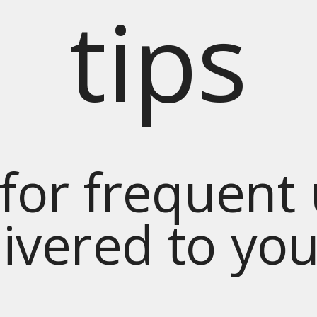
tips
for frequent
livered to yo