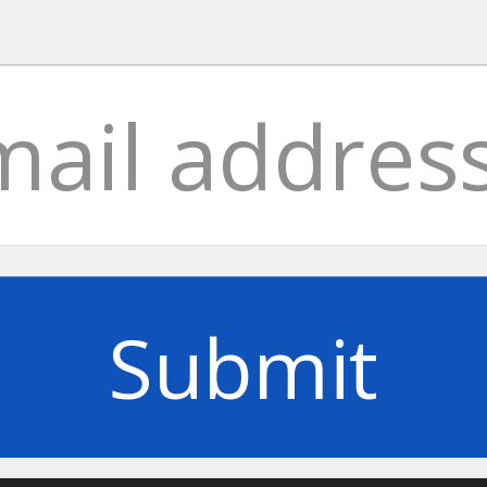
Submit