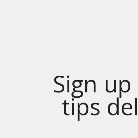
Sign up 
tips de