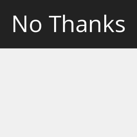
No Thanks