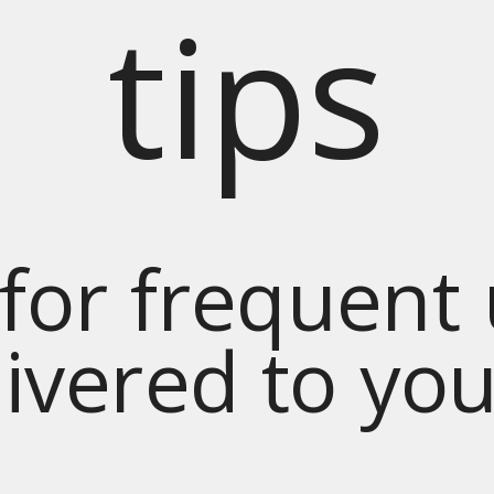
tips
for frequent
livered to yo