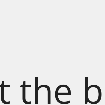
t the b