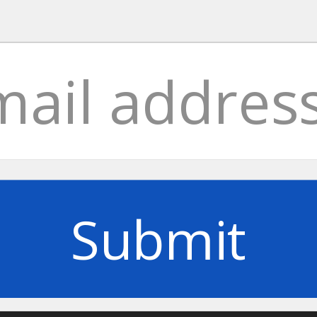
Submit