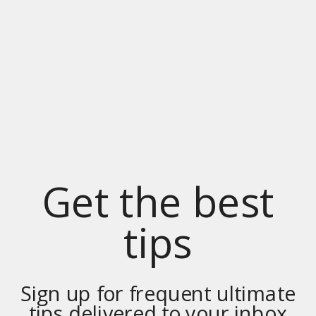
Get the best
tips
Sign up for frequent ultimate
tips delivered to your inbox