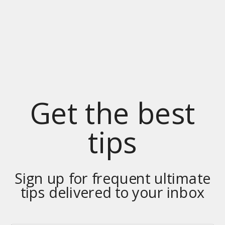
Get the best
tips
Sign up for frequent ultimate
tips delivered to your inbox