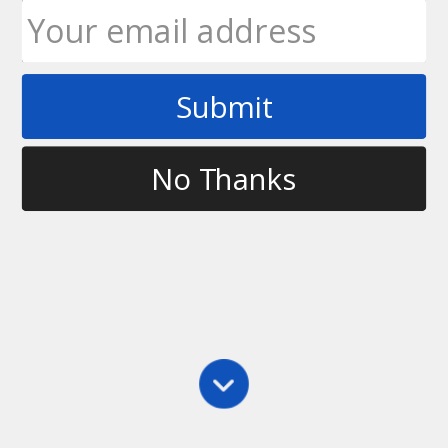
Submit
Tag
grip frisbee
No Thanks
Grips
,
Main
,
Videos
Frisbee Grips
This video, requested by Simbadwashere90 on
Youtube, talks about the various grips for throwing a
disc and which ones I recommend using. Let me
know if you grip the disc differently to the ones I
show in the video!
Ultimate Rob
January 25, 2010
1 Comment