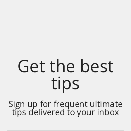
Get the best
tips
Sign up for frequent ultimate
tips delivered to your inbox