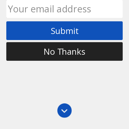
Submit
Tag
frisbee throw
No Thanks
Main
,
Training
,
Videos
Getting More Power in Your Throw
In this video, I introduce my trainer, Curtis Howden,
and we talk about how I’m training for disc sports
competitions with a specific focus on getting more
power in my throw. We’re starting by mobilizing my
thoracic spine and by…
Ultimate Rob
May 7, 2012