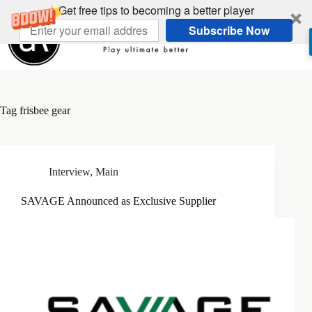
Skip
Get free tips to becoming a better player
to
Subscribe Now
content
Tag
frisbee gear
Interview
,
Main
SAVAGE Announced as Exclusive Supplier