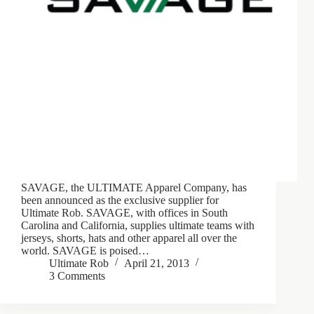
SAVAGE, the ULTIMATE Apparel Company, has
been announced as the exclusive supplier for
Ultimate Rob. SAVAGE, with offices in South
Carolina and California, supplies ultimate teams with
jerseys, shorts, hats and other apparel all over the
world. SAVAGE is poised…
Ultimate Rob
April 21, 2013
3 Comments