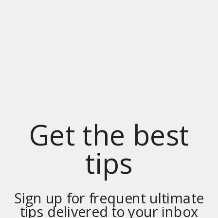
Get the best
tips
Sign up for frequent ultimate
tips delivered to your inbox