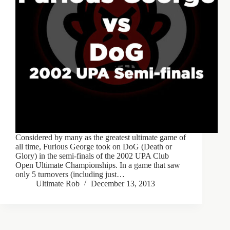
Considered by many as the greatest ultimate game of
all time, Furious George took on DoG (Death or
Glory) in the semi-finals of the 2002 UPA Club
Open Ultimate Championships. In a game that saw
only 5 turnovers (including just…
Ultimate Rob
December 13, 2013