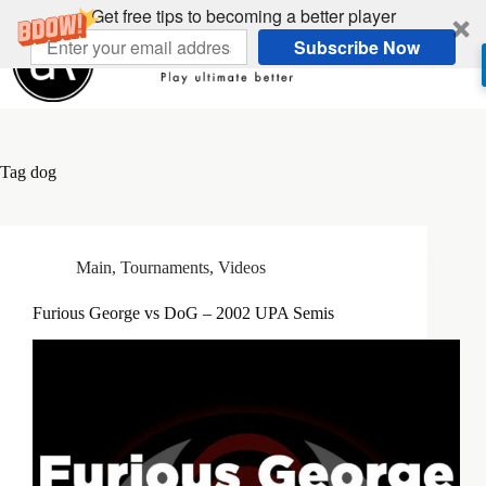
Skip
Get free tips to becoming a better player
to
Subscribe Now
content
Tag
dog
Main
,
Tournaments
,
Videos
Furious George vs DoG – 2002 UPA Semis