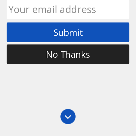
Submit
Tag
carleton ultimate
No Thanks
Main
,
Videos
CEUUC 2011 Finals
Guelph vs Carleton in the CEUUC 2011 Finals.
Guelph were the 2010 Canadian University
Champions and Carleton finished third.
Ultimate Rob
September 29, 2011