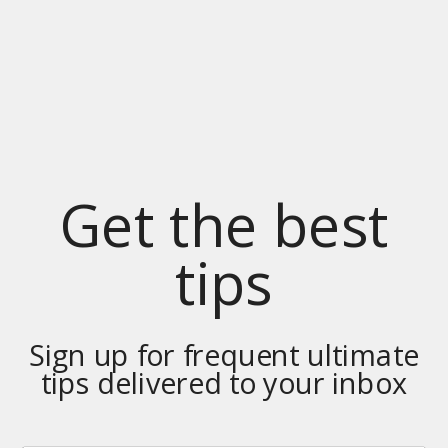
Get the best
tips
Sign up for frequent ultimate
tips delivered to your inbox